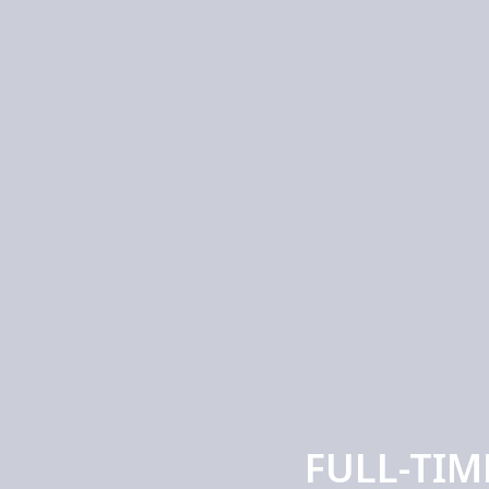
FULL-TIM