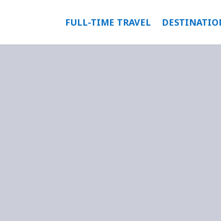
FULL-TIME TRAVEL
DESTINATIO