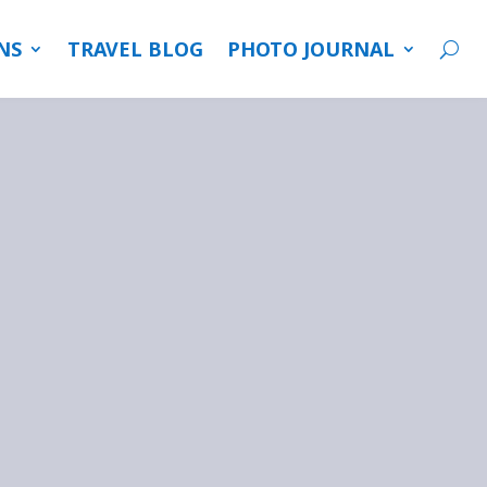
NS
TRAVEL BLOG
PHOTO JOURNAL