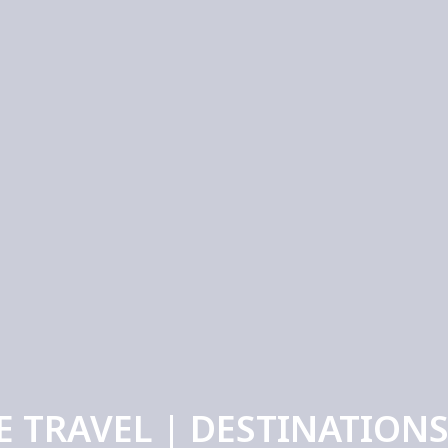
E TRAVEL | DESTINATIONS