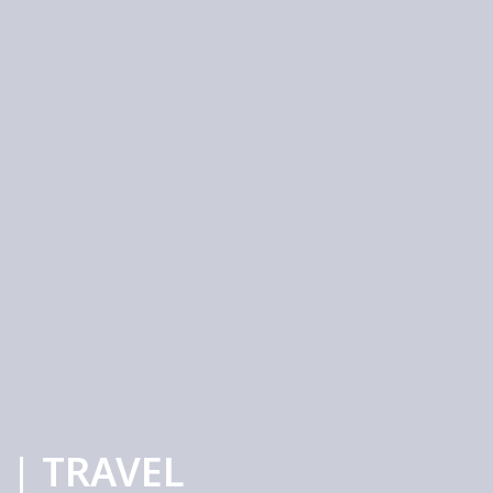
 | TRAVEL