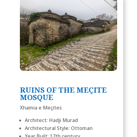
RUINS OF THE MEÇITE
MOSQUE
Xhamia e Meçites
Architect: Hadji Murad
Architectural Style: Ottoman
Year Built: 17th century