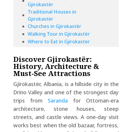
Gjirokastër
Traditional Houses in
Gjirokastër
Churches in Gjirokastër
Walking Tour in Gjirokastër
Where to Eat in Gjirokaster
Where to Drink in Gjirokaster
How to Get to Gjirokastër from
Discover Gjirokastër:
Saranda
History, Architecture &
Where Is the Best Place To Stay
Must-See Attractions
In Gjirokaster
Gjirokastër, Albania, is a hillside city in the
Making the Most of Your Day
Drino Valley and one of the strongest day
Trip to Gjirokastër
trips from
Saranda
for Ottoman-era
Tips for Visiting Gjirokastër
FAQs About Gjirokaster
architecture, stone houses, steep
streets, and castle views. A one-day visit
works best when the old bazaar, fortress,