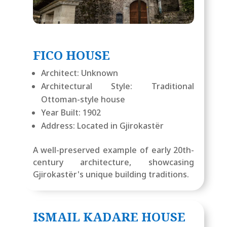
FICO HOUSE
Architect: Unknown
Architectural Style: Traditional
Ottoman-style house
Year Built: 1902
Address: Located in Gjirokastër
A well-preserved example of early 20th-
century architecture, showcasing
Gjirokastër's unique building traditions.
ISMAIL KADARE HOUSE