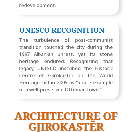
redevelopment.
UNESCO RECOGNITION
The turbulence of post-communist
transition touched the city during the
1997 Albanian unrest, yet its stone
heritage endured. Recognizing that
legacy, UNESCO inscribed the Historic
Centre of Gjirokastër on the World
Heritage List in 2005 as “a rare example
of a well-preserved Ottoman town.”
ARCHITECTURE OF
GJIROKASTËR