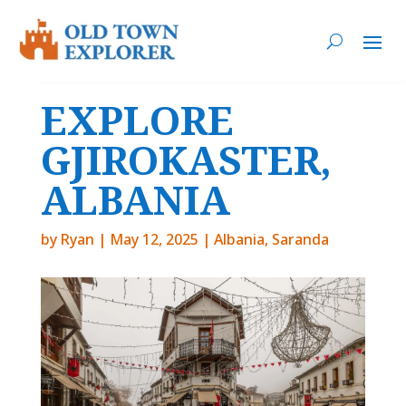
EXPLORE
GJIROKASTER,
ALBANIA
by
Ryan
|
May 12, 2025
|
Albania
,
Saranda