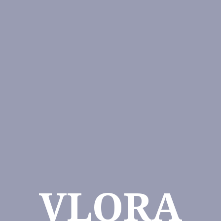
VLORA