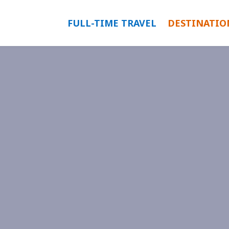
FULL-TIME TRAVEL
DESTINATIO