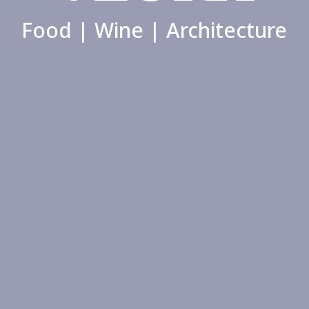
Food | Wine | Architecture