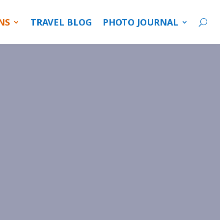
NS
TRAVEL BLOG
PHOTO JOURNAL