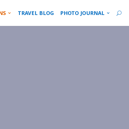
NS
TRAVEL BLOG
PHOTO JOURNAL