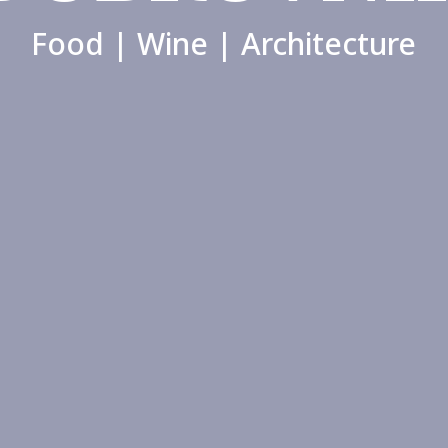
Food | Wine | Architecture