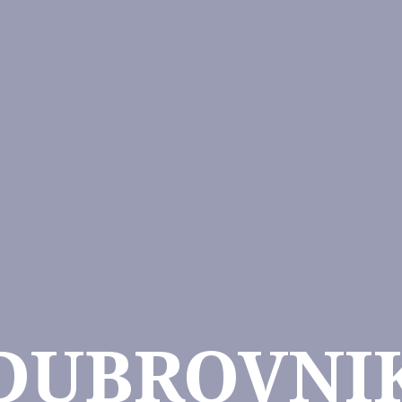
DUBROVNI