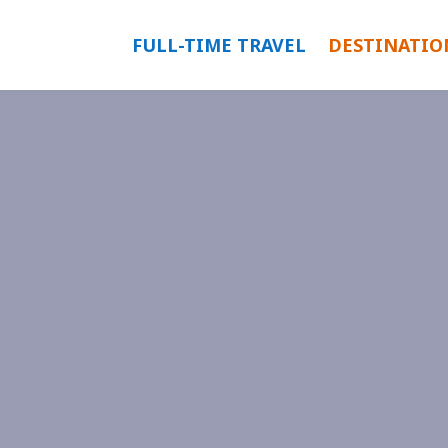
FULL-TIME TRAVEL
DESTINATIO