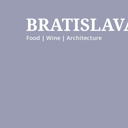
BRATISLAV
Food | Wine | Architecture