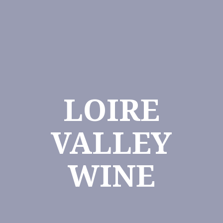
LOIRE
VALLEY
WINE