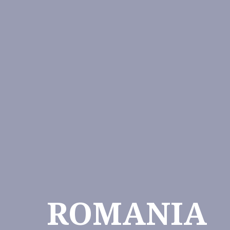
ROMANIA