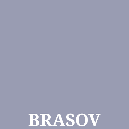
BRASOV