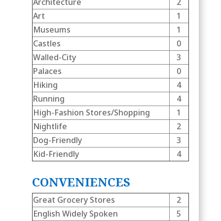
Architecture
2
Art
1
Museums
1
Castles
0
Walled-City
3
Palaces
0
Hiking
4
Running
4
High-Fashion Stores/Shopping
1
Nightlife
2
Dog-Friendly
3
Kid-Friendly
4
CONVENIENCES
Great Grocery Stores
2
English Widely Spoken
5