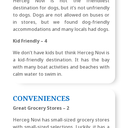
Herceg Novi is not the friendliest
destination for dogs, but it’s not unfriendly
to dogs. Dogs are not allowed on buses or
in stores, but we found dog-friendly
accommodations and many locals had dogs.
Kid Friendly – 4
We don’t have kids but think Herceg Novi is
a kid-friendly destination. It has the bay
with many boat activities and beaches with
calm water to swim in.
CONVENIENCES
Great Grocery Stores – 2
Herceg Novi has small-sized grocery stores
with small-sized selections. Luckily, it has a