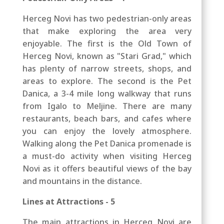
Herceg Novi has two pedestrian-only areas
that make exploring the area very
enjoyable. The first is the Old Town of
Herceg Novi,
known as "Stari Grad," which
has plenty of narrow streets, shops, and
areas to explore.
The second is the
Pet
Danica, a 3-4 mile long walkway that runs
from Igalo to Meljine. There are many
restaurants, beach bars, and cafes where
you can enjoy the lovely atmosphere.
Walking along the Pet Danica promenade is
a must-do activity when visiting Herceg
Novi as it offers beautiful views of the bay
and mountains in the distance.
Lines at Attractions - 5
The main attractions in Herceg Novi are