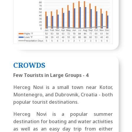
CROWDS
Few Tourists in Large Groups - 4
Herceg Novi is a small town near Kotor,
Montenegro, and Dubrovnik, Croatia - both
popular tourist destinations.
Herceg Novi is a popular summer
destination for boating and water activities
as well as an easy day trip from either