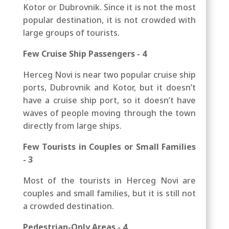
Kotor or Dubrovnik. Since it is not the most
popular destination, it is not crowded with
large groups of tourists.
Few Cruise Ship Passengers - 4
Herceg Novi is near two popular cruise ship
ports, Dubrovnik and Kotor, but it doesn’t
have a cruise ship port, so it doesn’t have
waves of people moving through the town
directly from large ships.
Few Tourists in Couples or Small Families
- 3
Most of the tourists in Herceg Novi are
couples and small families, but it is still not
a crowded destination.
Pedestrian-Only Areas - 4