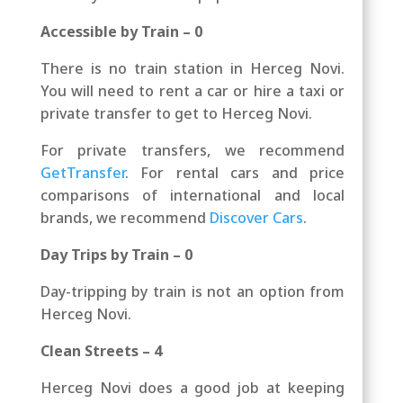
Accessible by Train – 0
There is no train station in Herceg Novi.
You will need to rent a car or hire a taxi or
private transfer to get to Herceg Novi.
For private transfers, we recommend
GetTransfer
. For rental cars and price
comparisons of international and local
brands, we recommend
Discover Cars
.
Day Trips by Train – 0
Day-tripping by train is not an option from
Herceg Novi.
Clean Streets – 4
Herceg Novi does a good job at keeping