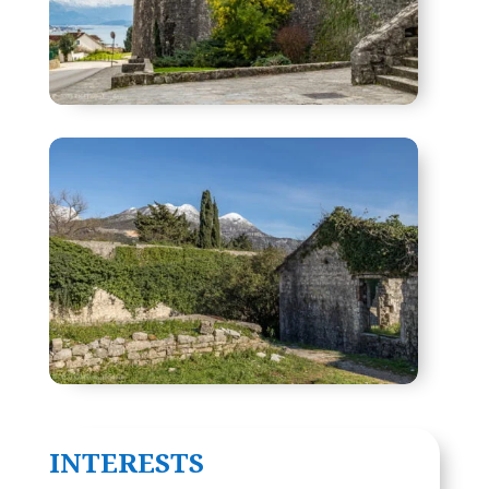
INTERESTS