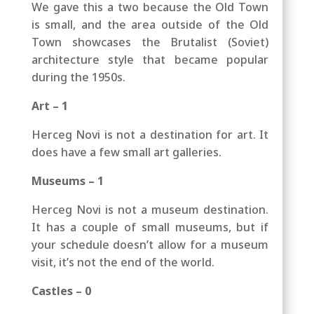
We gave this a two because the Old Town
is small, and the area outside of the Old
Town showcases the Brutalist (Soviet)
architecture style that became popular
during the 1950s.
Art – 1
Herceg Novi is not a destination for art. It
does have a few small art galleries.
Museums – 1
Herceg Novi is not a museum destination.
It has a couple of small museums, but if
your schedule doesn’t allow for a museum
visit, it’s not the end of the world.
Castles – 0