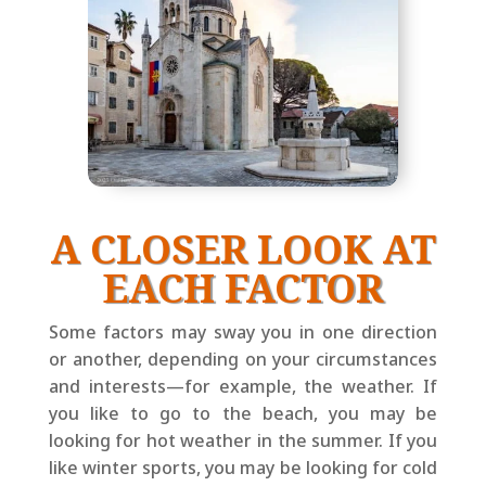
A CLOSER LOOK AT
EACH FACTOR
Some factors may sway you in one direction
or another, depending on your circumstances
and interests—for example, the weather. If
you like to go to the beach, you may be
looking for hot weather in the summer. If you
like winter sports, you may be looking for cold