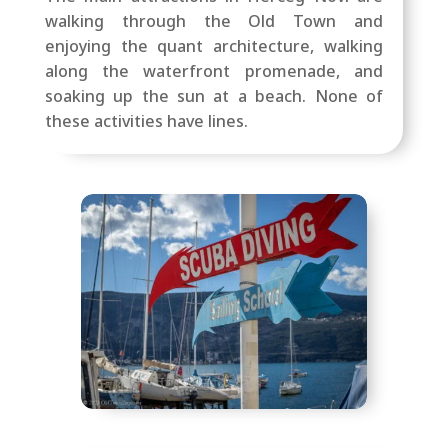
walking through the Old Town and
enjoying the quant architecture, walking
along the waterfront promenade, and
soaking up the sun at a beach. None of
these activities have lines.