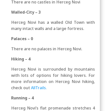
There are no castles in Herceg Novi
Walled-City – 3
Herceg Novi has a walled Old Town with
many intact walls and a large fortress.
Palaces – 0
There are no palaces in Herceg Novi.
Hiking – 4
Herceg Novi is surrounded by mountains
with lots of options for hiking lovers.
For
more information on Herceg Novi hiking,
check out
AllTrails.
Running – 4
Herceg Novi’s flat promenade stretches 4