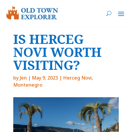
IS HERCEG
NOVI WORTH
VISITING?
by
Jen
|
May 9, 2023
|
Herceg Novi
,
Montenegro