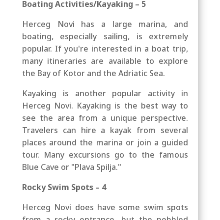
Boating Activities/Kayaking – 5
Herceg Novi has a large marina, and
b
oating, especially sailing, is extremely
popular. If you're interested in a boat trip,
many itineraries are available
to explore
the Bay of Kotor and the Adriatic Sea
.
Kayaking is another popular activity in
Herceg Novi. Kayaking is the best way to
see the area from a unique perspective.
Travelers can hire a kayak from several
places around the marina or join a guided
tour. Many excursions go to the famous
Blue Cave or "Plava Spilja."
Rocky Swim Spots – 4
Herceg Novi does have some swim spots
from a rocky entrance, but the pebbled