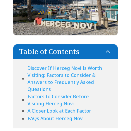
Table of Contents
2
Discover If Herceg Novi Is Worth
Visiting: Factors to Consider &
Answers to Frequently Asked
Questions
Factors to Consider Before
Visiting Herceg Novi
A Closer Look at Each Factor
FAQs About Herceg Novi