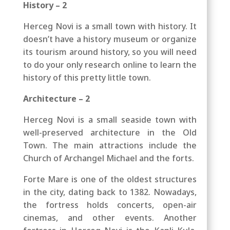
History – 2
Herceg Novi is a small town with history. It
doesn’t have a history museum or organize
its tourism around history, so you will need
to do your only research online to learn the
history of this pretty little town.
Architecture – 2
Herceg Novi is a small seaside town with
well-preserved architecture in the Old
Town. The main attractions include the
Church of Archangel Michael and the forts.
Forte Mare is one of the oldest structures
in the city, dating back to 1382. Nowadays,
the fortress holds concerts, open-air
cinemas, and other events. Another