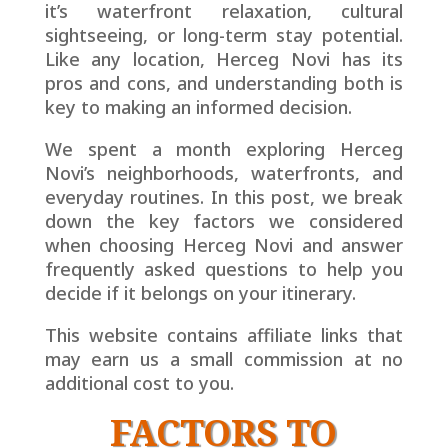
it’s waterfront relaxation, cultural
sightseeing, or long-term stay potential.
Like any location, Herceg Novi has its
pros and cons, and understanding both is
key to making an informed decision.
We spent a month exploring Herceg
Novi’s neighborhoods, waterfronts, and
everyday routines. In this post, we break
down the key factors we considered
when choosing Herceg Novi and answer
frequently asked questions to help you
decide if it belongs on your itinerary.
This website contains affiliate links that
may earn us a small
commission at no
additional cost to you.
FACTORS TO