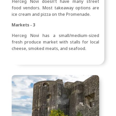
Herceg Novi doesn’t have many street
food vendors. Most takeaway options are
ice cream and pizza on the Promenade.
Markets - 3
Herceg Novi has a small/medium-sized
fresh produce market with stalls for local
cheese, smoked meats, and seafood.