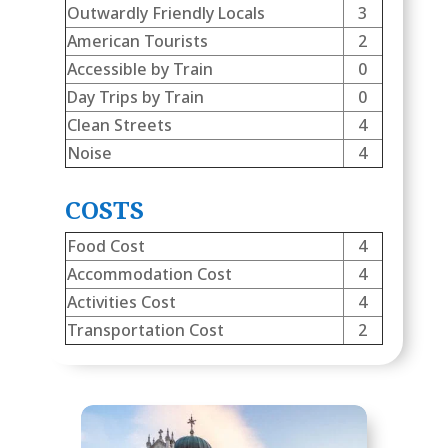
Outwardly Friendly Locals
3
American Tourists
2
Accessible by Train
0
Day Trips by Train
0
Clean Streets
4
Noise
4
COSTS
Food Cost
4
Accommodation Cost
4
Activities Cost
4
Transportation Cost
2