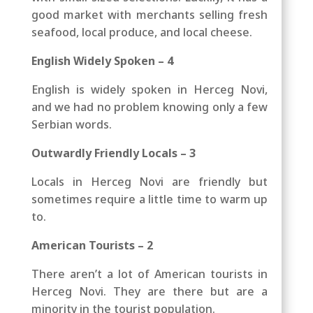
good market with merchants selling fresh
seafood, local produce, and local cheese.
English Widely Spoken – 4
English is widely spoken in Herceg Novi,
and we had no problem knowing only a few
Serbian words.
Outwardly Friendly Locals – 3
Locals in Herceg Novi are friendly but
sometimes require a little time to warm up
to.
American Tourists – 2
There aren’t a lot of American tourists in
Herceg Novi. They are there but are a
minority in the tourist population.