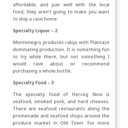
affordable, and pair well with the local
food, they aren’t going to make you want
to ship a case home.
Specialty Liquor – 2
Montenegro produces rakija with Plantaze
dominating production. It is something fun
to try while there, but not something I
would rave about or recommend
purchasing a whole bottle.
Specialty Food – 3
The specialty food of Herceg Novi is
seafood, smoked pork, and hard cheeses.
There are seafood restaurants along the
promenade and seafood shops around the
produce market in Old Town. For more