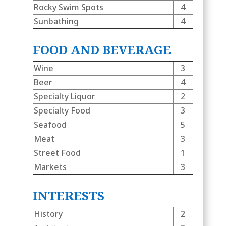
Rocky Swim Spots
4
Sunbathing
4
FOOD AND BEVERAGE
Wine
3
Beer
4
Specialty Liquor
2
Specialty Food
3
Seafood
5
Meat
3
Street Food
1
Markets
3
INTERESTS
History
2