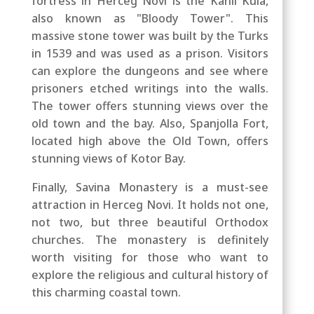
fortress in Herceg Novi is the Kanli Kula,
also known as "Bloody Tower". This
massive stone tower was built by the Turks
in 1539 and was used as a prison. Visitors
can explore the dungeons and see where
prisoners etched writings into the walls.
The tower offers stunning views over the
old town and the bay.
Also,
Spanjolla Fort,
located high above the Old Town, offers
stunning views of Kotor Bay.
Finally, Savina Monastery is a must-see
attraction in Herceg Novi. It holds not one,
not two, but three beautiful Orthodox
churches. The monastery is definitely
worth visiting for those who want to
explore the religious and cultural history of
this charming coastal town.