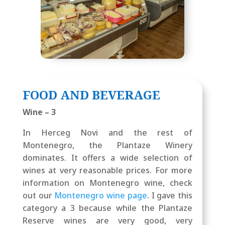
FOOD AND BEVERAGE
Wine – 3
In Herceg Novi and the rest of
Montenegro, the Plantaze Winery
dominates. It offers a wide selection of
wines at very reasonable prices. For more
information on Montenegro wine, check
out our
Montenegro wine page
. I gave this
category a 3 because while the Plantaze
Reserve wines are very good, very