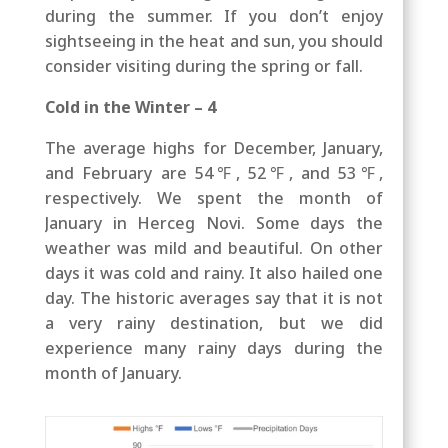
during the summer. If you don’t enjoy
sightseeing in the heat and sun, you should
consider visiting during the spring or fall.
Cold in the Winter – 4
The average highs for December, January,
and February are 54℉, 52℉, and 53℉,
respectively. We spent the month of
January in Herceg Novi. Some days the
weather was mild and beautiful. On other
days it was cold and rainy. It also hailed one
day. The historic averages say that it is not
a very rainy destination, but we did
experience many rainy days during the
month of January.