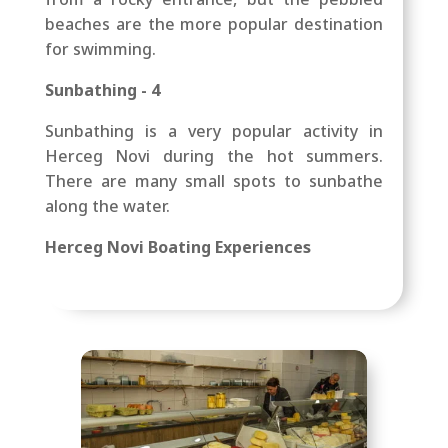
beaches are the more popular destination
for swimming.
Sunbathing - 4
Sunbathing is a very popular activity in
Herceg Novi during the hot summers.
There are many small spots to sunbathe
along the water.
Herceg Novi Boating Experiences