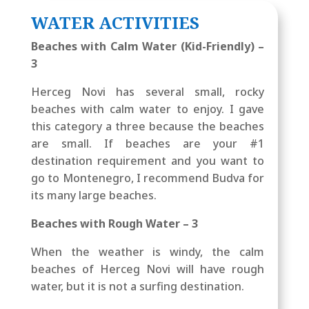
WATER ACTIVITIES
Beaches with Calm Water (Kid-Friendly) –
3
Herceg Novi has several small, rocky
beaches with calm water to enjoy. I gave
this category a three because the beaches
are small. If beaches are your #1
destination requirement and you want to
go to Montenegro, I recommend Budva for
its many large beaches.
Beaches with Rough Water – 3
When the weather is windy, the calm
beaches of Herceg Novi will have rough
water, but it is not a surfing destination.