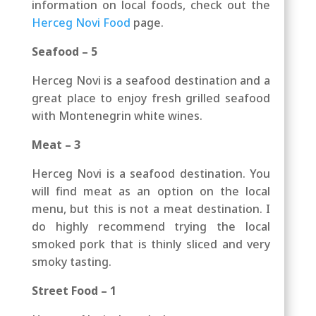
information on local foods, check out the
Herceg Novi Food
page
.
Seafood – 5
Herceg Novi is a seafood destination and a
great place to enjoy fresh grilled seafood
with Montenegrin white wines.
Meat – 3
Herceg Novi is a seafood destination. You
will find meat as an option on the local
menu, but this is not a meat destination. I
do highly recommend trying the local
smoked pork that is thinly sliced and very
smoky tasting.
Street Food – 1