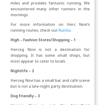
miles and provides fantastic running. We
encountered many other runners in the
mornings.
For more information on Herc Novi’s
running routes, check out
RunGo.
High – Fashion Stores/Shopping – 1
Herceg Novi is not a destination for
shopping. It has some small shops, but
most appear to cater to locals.
Nightlife – 2
Herceg Novi has a small bar and café scene
but is not a late-night party destination.
Dog Friendly – 3