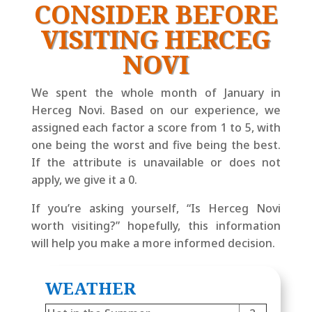
CONSIDER BEFORE
VISITING HERCEG
NOVI
We spent the whole month of January in
Herceg Novi. Based on our experience, we
assigned each factor a score from 1 to 5, with
one being the worst and five being the best.
If the attribute is unavailable or does not
apply, we give it a 0.
If you’re asking yourself, “Is Herceg Novi
worth visiting?” hopefully, this information
will help you make a more informed decision.
WEATHER