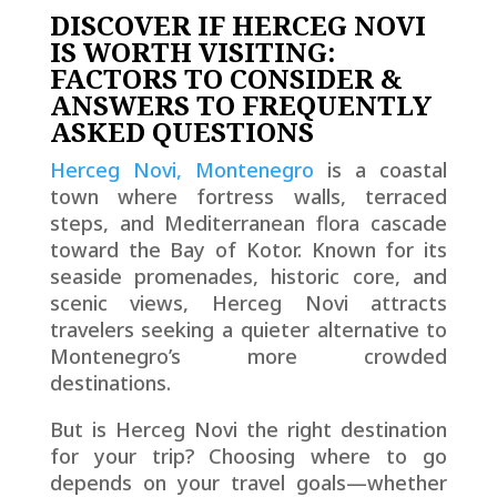
DISCOVER IF HERCEG NOVI
IS WORTH VISITING:
FACTORS TO CONSIDER &
ANSWERS TO FREQUENTLY
ASKED QUESTIONS
Herceg Novi, Montenegro
is a coastal
town where fortress walls, terraced
steps, and Mediterranean flora cascade
toward the Bay of Kotor. Known for its
seaside promenades, historic core, and
scenic views, Herceg Novi attracts
travelers seeking a quieter alternative to
Montenegro’s more crowded
destinations.
But is Herceg Novi the right destination
for your trip? Choosing where to go
depends on your travel goals—whether