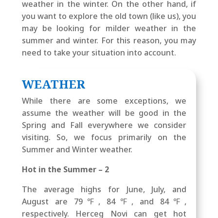
weather in the winter. On the other hand, if
you want to explore the old town (like us), you
may be looking for milder weather in the
summer and winter. For this reason, you may
need to take your situation into account.
WEATHER
While there are some exceptions, we
assume the weather will be good in the
Spring and Fall everywhere we consider
visiting. So, we focus primarily on the
Summer and Winter weather.
Hot in the Summer – 2
The average highs for June, July, and
August are 79℉, 84℉, and 84℉,
respectively. Herceg Novi can get hot