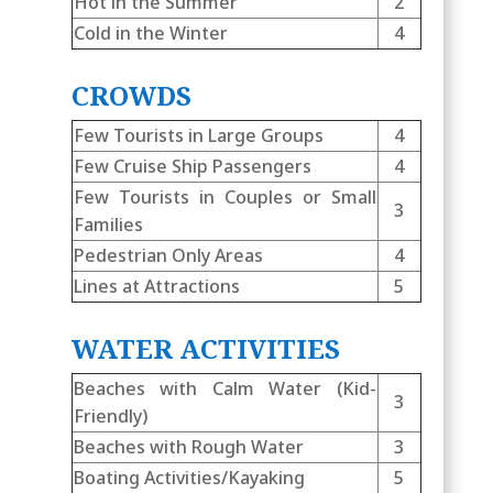
Hot in the Summer
2
Cold in the Winter
4
CROWDS
Few Tourists in Large Groups
4
Few Cruise Ship Passengers
4
Few Tourists in Couples or Small
3
Families
Pedestrian Only Areas
4
Lines at Attractions
5
WATER ACTIVITIES
Beaches with Calm Water (Kid-
3
Friendly)
Beaches with Rough Water
3
Boating Activities/Kayaking
5