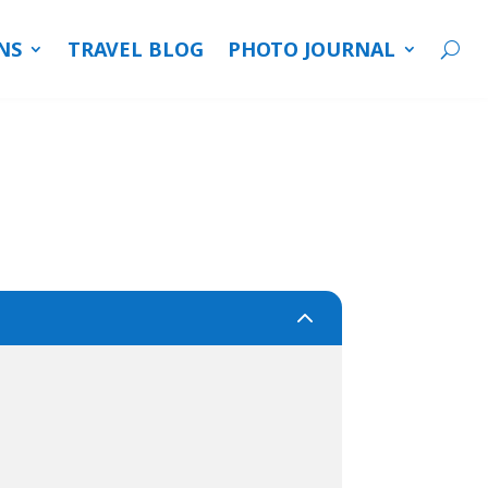
NS
TRAVEL BLOG
PHOTO JOURNAL
2