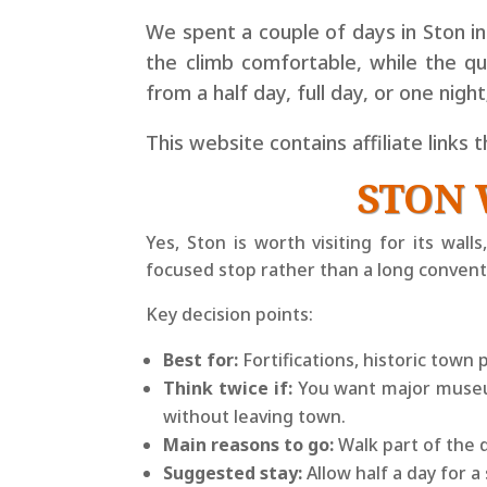
We spent a couple of days in Ston i
the climb comfortable, while the q
from a half day, full day, or one nigh
This website contains affiliate links 
STON 
Yes, Ston is worth visiting for its wal
focused stop rather than a long conventi
Key decision points:
Best for:
Fortifications, historic town 
Think twice if:
You want major museums
without leaving town.
Main reasons to go:
Walk part of the d
Suggested stay:
Allow half a day for a