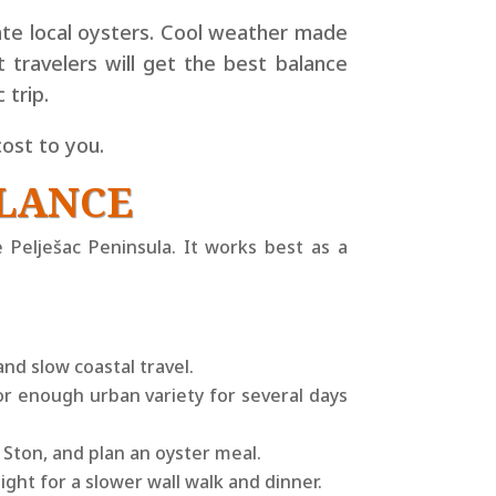
ate local oysters. Cool weather made
travelers will get the best balance
 trip.
ost to you.
GLANCE
e Pelješac Peninsula. It works best as a
and slow coastal travel.
or enough urban variety for several days
 Ston, and plan an oyster meal.
night for a slower wall walk and dinner.