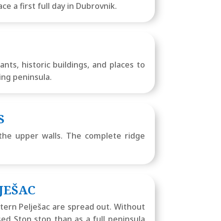
e a first full day in Dubrovnik.
ts, historic buildings, and places to
ing peninsula.
S
 the upper walls. The complete ridge
JEŠAC
stern Pelješac are spread out. Without
used Ston stop than as a full peninsula