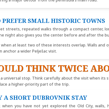
iring a major detour from the peninsula’s main road.
 PREFER SMALL HISTORIC TOWNS
et streets, repeated walks through a compact center, l
ne night also gives you the center before and after the b
en at least two of these interests overlap. Walls and o
 anchor a wider Pelješac visit.
OULD THINK TWICE ABO
 a universal stop. Think carefully about the visit when it
ace a higher-priority part of the trip.
Y A SHORT DUBROVNIK STAY
 when you have not yet explored the Old City, walls, h