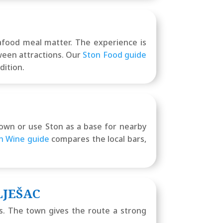
eafood meal matter. The experience is
tween attractions. Our
Ston Food guide
dition.
 town or use Ston as a base for nearby
n Wine guide
compares the local bars,
LJEŠAC
as. The town gives the route a strong