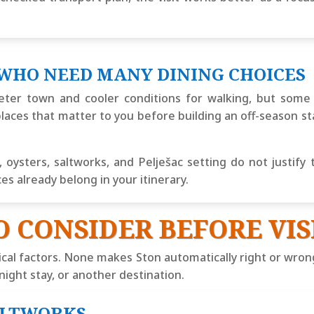
 WHO NEED MANY DINING CHOICES
ter town and cooler conditions for walking, but some 
laces that matter to you before building an off-season st
oysters, saltworks, and Pelješac setting do not justify 
 already belong in your itinerary.
O CONSIDER BEFORE VIS
ical factors. None makes Ston automatically right or wro
rnight stay, or another destination.
ALTWORKS