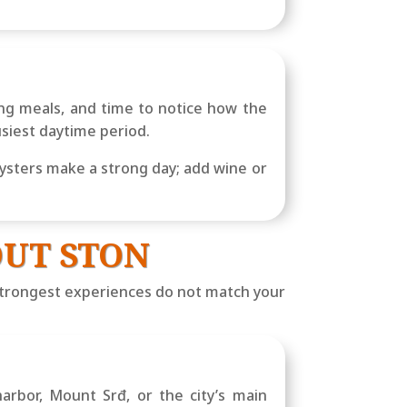
ong meals, and time to notice how the
usiest daytime period.
ysters make a strong day; add wine or
UT STON
s strongest experiences do not match your
arbor, Mount Srđ, or the city’s main