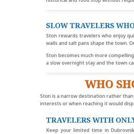
historical and food stop without requ
SLOW TRAVELERS WHO
Ston rewards travelers who enjoy qui
walls and salt pans shape the town. O
Ston becomes much more compelling wh
a slow overnight stay and the town can
WHO SH
Ston is a narrow destination rather than
interests or when reaching it would displ
TRAVELERS WITH ONL
Keep your limited time in Dubrovnik