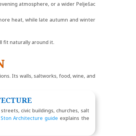
 evening atmosphere, or a wider Pelješac
more heat, while late autumn and winter
fit naturally around it.
N
ons. Its walls, saltworks, food, wine, and
TECTURE
treets, civic buildings, churches, salt
r
Ston Architecture guide
explains the