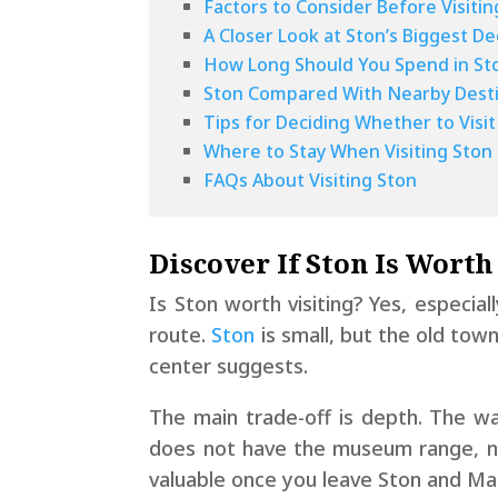
Factors to Consider Before Visitin
A Closer Look at Ston’s Biggest De
How Long Should You Spend in St
Ston Compared With Nearby Desti
Tips for Deciding Whether to Visit
Where to Stay When Visiting Ston
FAQs About Visiting Ston
Discover If Ston Is Worth
Is Ston worth visiting? Yes, especial
route.
Ston
is small, but the old tow
center suggests.
The main trade-off is depth. The wal
does not have the museum range, nig
valuable once you leave Ston and Mal