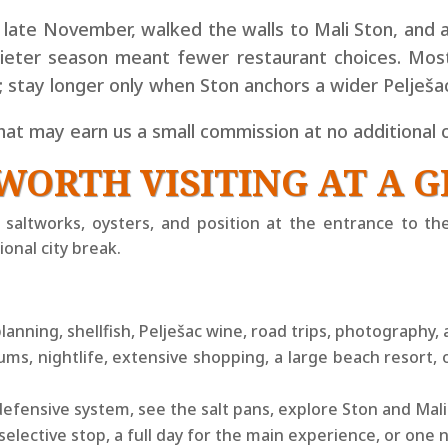
n late November, walked the walls to Mali Ston, and 
uieter season meant fewer restaurant choices. Most 
t; stay longer only when Ston anchors a wider Pelješac
that may earn us a small
commission at no additional c
WORTH VISITING AT A 
ls, saltworks, oysters, and position at the entrance to th
onal city break.
planning, shellfish, Pelješac wine, road trips, photography, 
, nightlife, extensive shopping, a large beach resort, 
efensive system, see the salt pans, explore Ston and Mali
 selective stop, a full day for the main experience, or one 