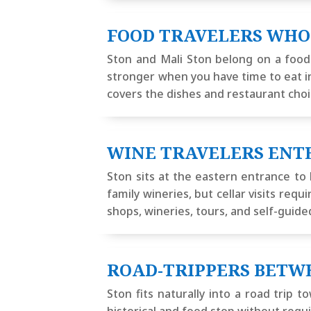
FOOD TRAVELERS WHO
Ston and Mali Ston belong on a food-
stronger when you have time to eat in
covers the dishes and restaurant choi
WINE TRAVELERS ENT
Ston sits at the eastern entrance to 
family wineries, but cellar visits re
shops, wineries, tours, and self-guide
ROAD-TRIPPERS BETW
Ston fits naturally into a road trip