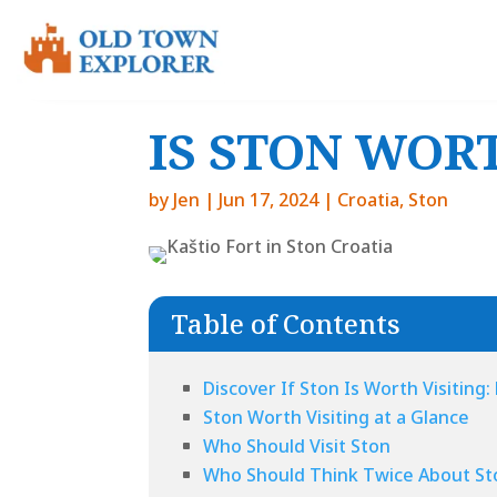
IS STON WORT
by
Jen
|
Jun 17, 2024
|
Croatia
,
Ston
Table of Contents
Discover If Ston Is Worth Visiting
Ston Worth Visiting at a Glance
Who Should Visit Ston
Who Should Think Twice About St