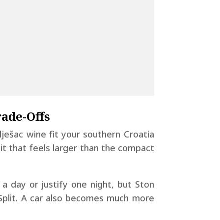
rade-Offs
elješac wine fit your southern Croatia
it that feels larger than the compact
 a day or justify one night, but Ston
 Split. A car also becomes much more