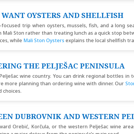
 WANT OYSTERS AND SHELLFISH
focused trip when oysters, mussels, fish, and a long s
 Mali Ston rather than treating lunch as a quick stop be
ces, while
Mali Ston Oysters
explains the local shellfish tra
ERING THE PELJEŠAC PENINSULA
Pelješac wine country. You can drink regional bottles in
quire more planning than ordering wine with dinner. Our
Sto
d choices.
EEN DUBROVNIK AND WESTERN PE
 toward Orebić, Korčula, or the western Pelješac wine are