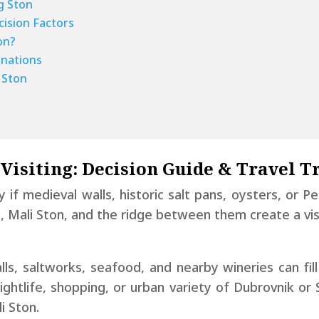
g Ston
cision Factors
on?
nations
 Ston
 Visiting: Decision Guide & Travel T
ly if medieval walls, historic salt pans, oysters, or P
n, Mali Ston, and the ridge between them create a vis
ls, saltworks, seafood, and nearby wineries can fill
htlife, shopping, or urban variety of Dubrovnik or
i Ston.