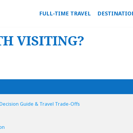
FULL-TIME TRAVEL
DESTINATIO
H VISITING?
: Decision Guide & Travel Trade-Offs
on