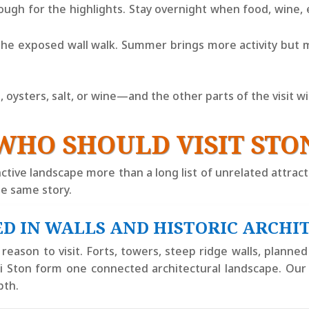
nough for the highlights. Stay overnight when food, wine,
he exposed wall walk. Summer brings more activity but 
ysters, salt, or wine—and the other parts of the visit will 
WHO SHOULD VISIT STO
ctive landscape more than a long list of unrelated attracti
e same story.
D IN WALLS AND HISTORIC ARCHI
eason to visit. Forts, towers, steep ridge walls, planned s
ali Ston form one connected architectural landscape. Ou
pth.