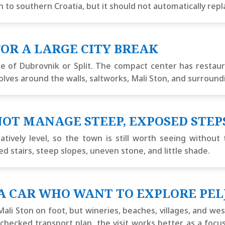
to southern Croatia, but it should not automatically replac
OR A LARGE CITY BREAK
e of Dubrovnik or Split. The compact center has restauran
volves around the walls, saltworks, Mali Ston, and surround
OT MANAGE STEEP, EXPOSED STEP
tively level, so the town is still worth seeing without
d stairs, steep slopes, uneven stone, and little shade.
A CAR WHO WANT TO EXPLORE PEL
li Ston on foot, but wineries, beaches, villages, and we
lly checked transport plan, the visit works better as a foc