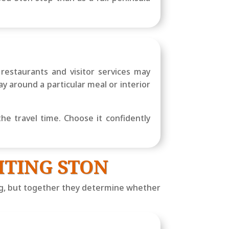
restaurants and visitor services may
ay around a particular meal or interior
the travel time. Choose it confidently
ITING STON
ng, but together they determine whether