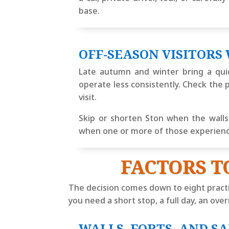
base.
OFF-SEASON VISITORS
Late autumn and winter bring a quie
operate less consistently. Check the p
visit.
Skip or shorten Ston when the walls, 
when one or more of those experiences
FACTORS T
The decision comes down to eight pract
you need a short stop, a full day, an ove
WALLS, FORTS, AND S