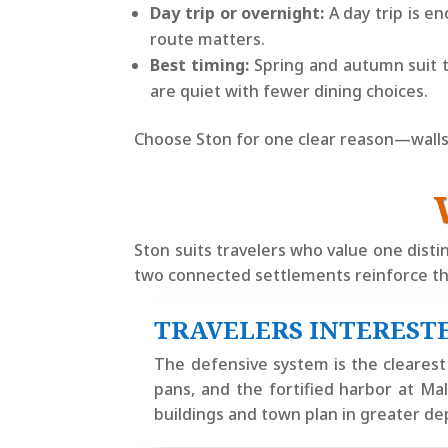
Day trip or overnight:
A day trip is e
route matters.
Best timing:
Spring and autumn suit t
are quiet with fewer dining choices.
Choose Ston for one clear reason—walls, o
Ston suits travelers who value one distin
two connected settlements reinforce th
TRAVELERS INTERESTE
The defensive system is the clearest r
pans, and the fortified harbor at M
buildings and town plan in greater de