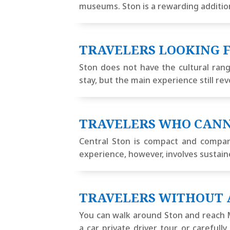
museums. Ston is a rewarding addition 
TRAVELERS LOOKING F
Ston does not have the cultural rang
stay, but the main experience still re
TRAVELERS WHO CANN
Central Ston is compact and compara
experience, however, involves sustaine
TRAVELERS WITHOUT 
You can walk around Ston and reach Ma
a car, private driver, tour, or carefu