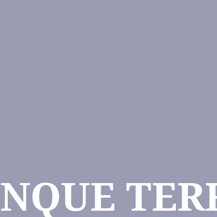
INQUE TER