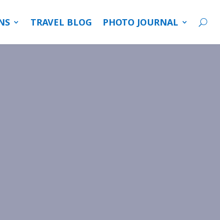
NS
TRAVEL BLOG
PHOTO JOURNAL