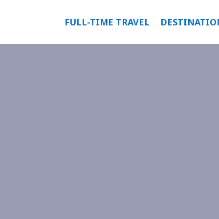
FULL-TIME TRAVEL
DESTINATIO