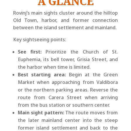
A GLANCE
Rovinj’s main sights cluster around the hilltop
Old Town, harbor, and former connection
between the island settlement and mainland.
Key sightseeing points:
See first:
Prioritize the Church of St.
Euphemia, its bell tower, Grisia Street, and
the harbor when time is limited.
Best starting area:
Begin at the Green
Market when approaching from Valdibora
or the northern parking areas. Reverse the
route from Carera Street when arriving
from the bus station or southern center.
Main sight pattern:
The route moves from
the later mainland center into the steep
former island settlement and back to the