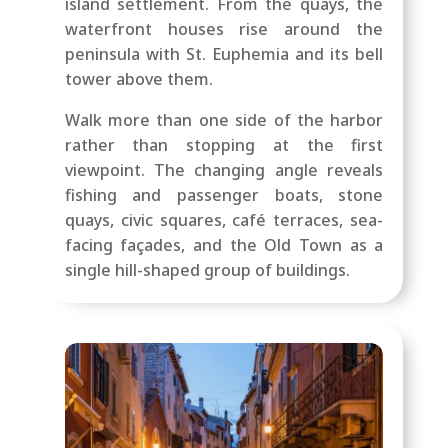
island settlement. From the quays, the
waterfront houses rise around the
peninsula with St. Euphemia and its bell
tower above them.
Walk more than one side of the harbor
rather than stopping at the first
viewpoint. The changing angle reveals
fishing and passenger boats, stone
quays, civic squares, café terraces, sea-
facing façades, and the Old Town as a
single hill-shaped group of buildings.