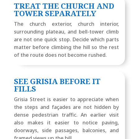
TREAT THE CHURCH AND
TOWER SEPARATELY
The church exterior, church interior,
surrounding plateau, and bell-tower climb
are not one quick stop. Decide which parts
matter before climbing the hill so the rest
of the route does not become rushed.
SEE GRISIA BEFORE IT
FILLS
Grisia Street is easier to appreciate when
the steps and façades are not hidden by
dense pedestrian traffic. An earlier visit
also makes it easier to notice paving,
doorways, side passages, balconies, and
framed views up the hill.