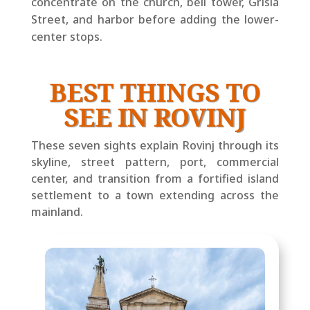
concentrate on the church, bell tower, Grisia
Street, and harbor before adding the lower-
center stops.
BEST THINGS TO
SEE IN ROVINJ
These seven sights explain Rovinj through its
skyline, street pattern, port, commercial
center, and transition from a fortified island
settlement to a town extending across the
mainland.