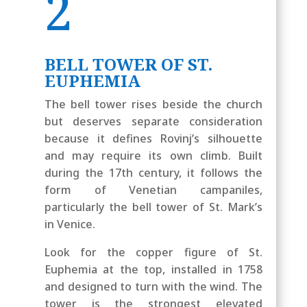
2
BELL TOWER OF ST.
EUPHEMIA
The bell tower rises beside the church
but deserves separate consideration
because it defines Rovinj’s silhouette
and may require its own climb. Built
during the 17th century, it follows the
form of Venetian campaniles,
particularly the bell tower of St. Mark’s
in Venice.
Look for the copper figure of St.
Euphemia at the top, installed in 1758
and designed to turn with the wind. The
tower is the strongest elevated