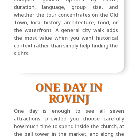
duration, language, group size, and
whether the tour concentrates on the Old
Town, local history, architecture, food, or
the waterfront. A general city walk adds
the most value when you want historical
context rather than simply help finding the
sights.
ONE DAY IN
ROVINJ
One day is enough to see all seven
attractions, provided you choose carefully
how much time to spend inside the church, at
the bell tower, in the market, and along the