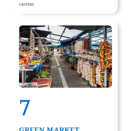
center.
7
GREEN MARKET