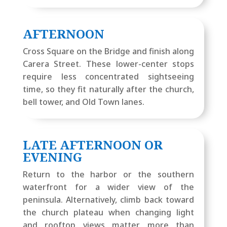
AFTERNOON
Cross Square on the Bridge and finish along
Carera Street. These lower-center stops
require less concentrated sightseeing
time, so they fit naturally after the church,
bell tower, and Old Town lanes.
LATE AFTERNOON OR
EVENING
Return to the harbor or the southern
waterfront for a wider view of the
peninsula. Alternatively, climb back toward
the church plateau when changing light
and rooftop views matter more than