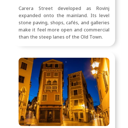
Carera Street developed as Rovinj
expanded onto the mainland. Its level
stone paving, shops, cafés, and galleries
make it feel more open and commercial
than the steep lanes of the Old Town.