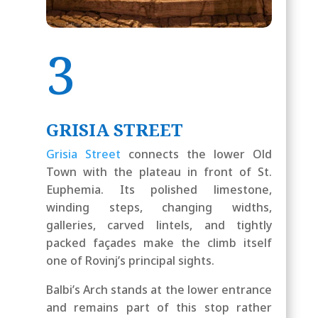
3
GRISIA STREET
Grisia Street
connects the lower Old
Town with the plateau in front of St.
Euphemia. Its polished limestone,
winding steps, changing widths,
galleries, carved lintels, and tightly
packed façades make the climb itself
one of Rovinj’s principal sights.
Balbi’s Arch stands at the lower entrance
and remains part of this stop rather