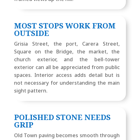
MOST STOPS WORK FROM
OUTSIDE
Grisia Street, the port, Carera Street,
Square on the Bridge, the market, the
church exterior, and the bell-tower
exterior can all be appreciated from public
spaces. Interior access adds detail but is
not necessary for understanding the main
sight pattern.
POLISHED STONE NEEDS
GRIP
Old Town paving becomes smooth through