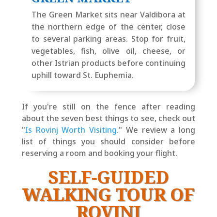
The Green Market sits near Valdibora at
the northern edge of the center, close
to several parking areas. Stop for fruit,
vegetables, fish, olive oil, cheese, or
other Istrian products before continuing
uphill toward St. Euphemia.
If you're still on the fence after reading
about the seven best things to see, check out
"
Is Rovinj Worth Visiting
." We review a long
list of things you should consider before
reserving a room and booking your flight.
SELF-GUIDED
WALKING TOUR OF
ROVINJ