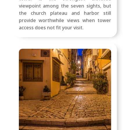
viewpoint among the seven sights, but
the church plateau and harbor still
provide worthwhile views when tower
access does not fit your visit.