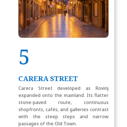
5
CARERA STREET
Carera Street developed as Rovinj
expanded onto the mainland. Its flatter
stone-paved route, continuous
shopfronts, cafés, and galleries contrast
with the steep steps and narrow
passages of the Old Town.