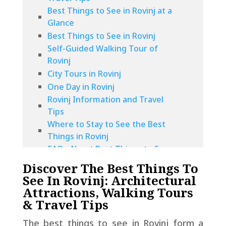
Best Things to See in Rovinj at a
Glance
Best Things to See in Rovinj
Self-Guided Walking Tour of
Rovinj
City Tours in Rovinj
One Day in Rovinj
Rovinj Information and Travel
Tips
Where to Stay to See the Best
Things in Rovinj
FAQs About Best Things to See
in Rovinj
Discover The Best Things To
See In Rovinj: Architectural
Attractions, Walking Tours
& Travel Tips
The best things to see in Rovinj form a