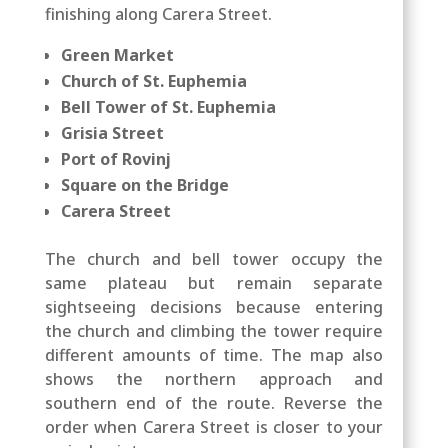
finishing along Carera Street.
Green Market
Church of St. Euphemia
Bell Tower of St. Euphemia
Grisia Street
Port of Rovinj
Square on the Bridge
Carera Street
The church and bell tower occupy the
same plateau but remain separate
sightseeing decisions because entering
the church and climbing the tower require
different amounts of time. The map also
shows the northern approach and
southern end of the route. Reverse the
order when Carera Street is closer to your