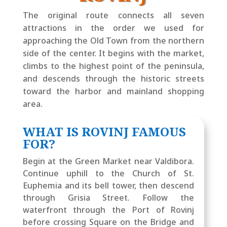
The original route connects all seven
attractions in the order we used for
approaching the Old Town from the northern
side of the center. It begins with the market,
climbs to the highest point of the peninsula,
and descends through the historic streets
toward the harbor and mainland shopping
area.
WHAT IS ROVINJ FAMOUS
FOR?
Begin at the Green Market near Valdibora.
Continue uphill to the Church of St.
Euphemia and its bell tower, then descend
through Grisia Street. Follow the
waterfront through the Port of Rovinj
before crossing Square on the Bridge and