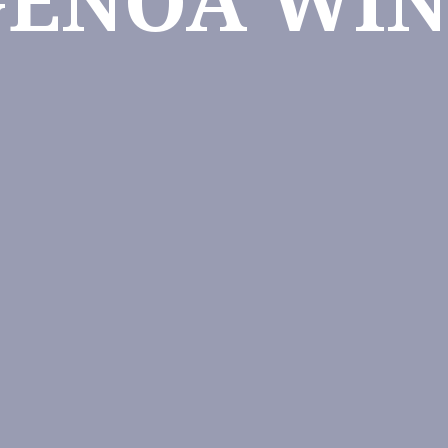
GENOA WIN