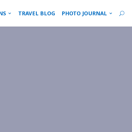
NS
TRAVEL BLOG
PHOTO JOURNAL