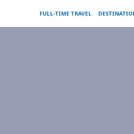
FULL-TIME TRAVEL
DESTINATIO