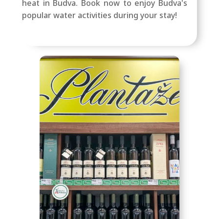
heat in Budva. Book now to enjoy Budva's
popular water activities during your stay!