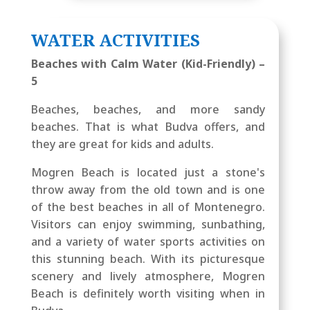
WATER ACTIVITIES
Beaches with Calm Water (Kid-Friendly) –
5
Beaches, beaches, and more sandy
beaches. That is what Budva offers, and
they are great for kids and adults.
Mogren Beach is located just a stone's
throw away from the old town and is one
of the best beaches in all of Montenegro.
Visitors can enjoy swimming, sunbathing,
and a variety of water sports activities on
this stunning beach. With its picturesque
scenery and lively atmosphere, Mogren
Beach is definitely worth visiting when in