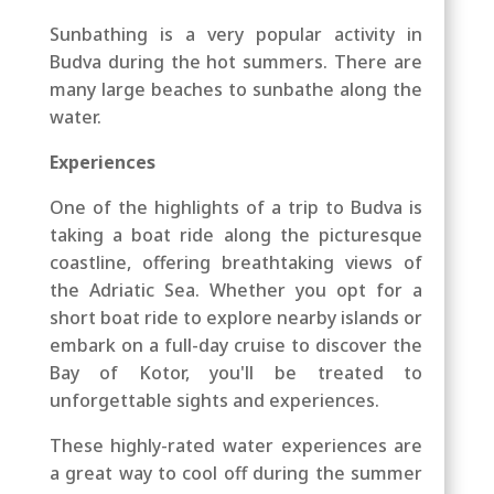
Sunbathing is a very popular activity in
Budva during the hot summers. There are
many large beaches to sunbathe along the
water.
Experiences
One of the highlights of a trip to Budva is
taking a boat ride along the picturesque
coastline, offering breathtaking views of
the Adriatic Sea. Whether you opt for a
short boat ride to explore nearby islands or
embark on a full-day cruise to discover the
Bay of Kotor, you'll be treated to
unforgettable sights and experiences.
These highly-rated water experiences are
a great way to cool off during the summer