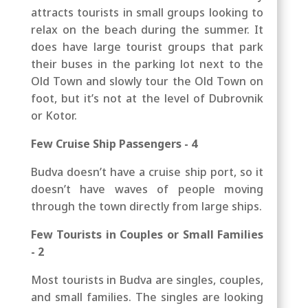
attracts tourists in small groups looking to
relax on the beach during the summer. It
does have large tourist groups that park
their buses in the parking lot next to the
Old Town and slowly tour the Old Town on
foot, but it’s not at the level of Dubrovnik
or Kotor.
Few Cruise Ship Passengers - 4
Budva doesn’t have a cruise ship port, so it
doesn’t have waves of people moving
through the town directly from large ships.
Few Tourists in Couples or Small Families
- 2
Most tourists in Budva are singles, couples,
and small families. The singles are looking