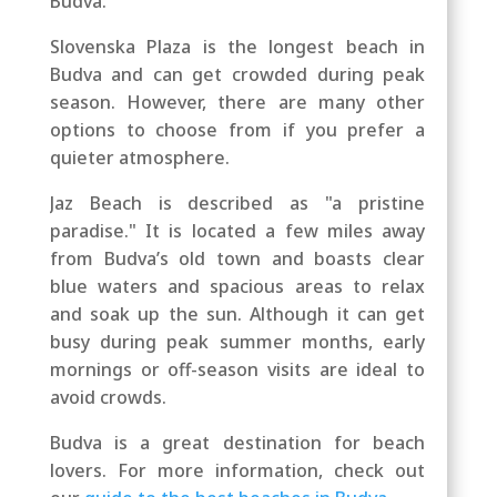
Budva.
Slovenska Plaza is the longest beach in
Budva and can get crowded during peak
season. However, there are many other
options to choose from if you prefer a
quieter atmosphere.
Jaz Beach is described as "a pristine
paradise." It is located a few miles away
from Budva’s old town and boasts clear
blue waters and spacious areas to relax
and soak up the sun. Although it can get
busy during peak summer months, early
mornings or off-season visits are ideal to
avoid crowds.
Budva is a great destination for beach
lovers. For more information, check out