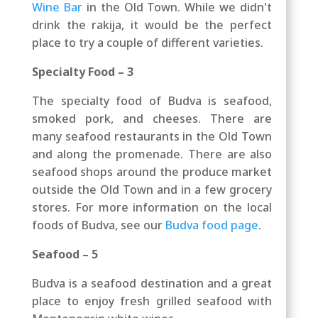
Wine Bar
in the Old Town. While we didn't
drink the rakija, it would be the perfect
place to try a couple of different varieties.
Specialty Food – 3
The specialty food of Budva is seafood,
smoked pork, and cheeses. There are
many seafood restaurants in the Old Town
and along the promenade. There are also
seafood shops around the produce market
outside the Old Town and in a few grocery
stores. For more information on the local
foods of Budva, see our
Budva food page
.
Seafood – 5
Budva is a seafood destination and a great
place to enjoy fresh grilled seafood with