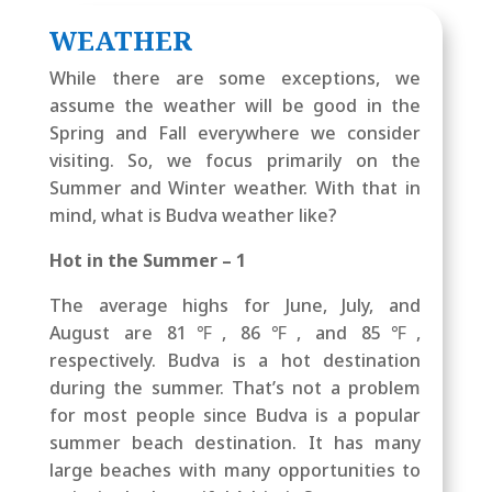
WEATHER
While there are some exceptions, we
assume the weather will be good in the
Spring and Fall everywhere we consider
visiting. So, we focus primarily on the
Summer and Winter weather. With that in
mind, what is Budva weather like?
Hot in the Summer – 1
The average highs for June, July, and
August are 81℉, 86℉, and 85℉,
respectively. Budva is a hot destination
during the summer. That’s not a problem
for most people since Budva is a popular
summer beach destination. It has many
large beaches with many opportunities to