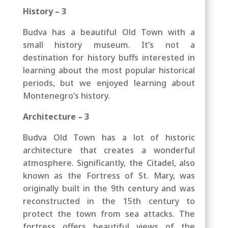
History – 3
Budva has a beautiful Old Town with a
small history museum. It’s not a
destination for history buffs interested in
learning about the most popular historical
periods, but we enjoyed learning about
Montenegro’s history.
Architecture – 3
Budva Old Town has a lot of historic
architecture that creates a wonderful
atmosphere. Significantly, the Citadel, also
known as the Fortress of St. Mary, was
originally built in the 9th century and was
reconstructed in the 15th century to
protect the town from sea attacks. The
fortress offers beautiful views of the