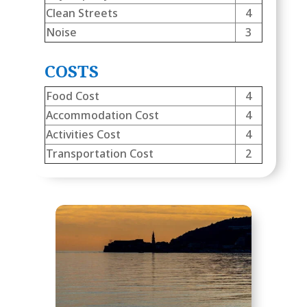
Clean Streets
4
Noise
3
COSTS
Food Cost
4
Accommodation Cost
4
Activities Cost
4
Transportation Cost
2