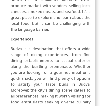
produce market with vendors selling local
cheeses, smoked meats, and seafood. It’s a
great place to explore and learn about the
local food, but it can be challenging with
the language barrier.
Experiences
Budva is a destination that offers a wide
range of dining experiences, from fine
dining establishments to casual eateries
along the bustling promenade. Whether
you are looking for a gourmet meal or a
quick snack, you will find plenty of options
to satisfy your taste buds in Budva.
Moreover, the city's dining scene caters to
all preferences, making it worth visiting for
food enthusiasts seeking diverse culinary