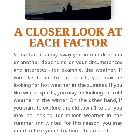
A CLOSER LOOK AT
EACH FACTOR
Some factors may sway you in one direction
or another, depending on your circumstances
and interests—for example, the weather. If
you like to go to the beach, you may be
looking for hot weather in the summer. If you
like winter sports, you may be looking for cold
weather in the winter. On the other hand, if
you want to explore the old town (like us), you
may be looking for milder weather in the
summer and winter. For this reason, you may
need to take your situation into account.