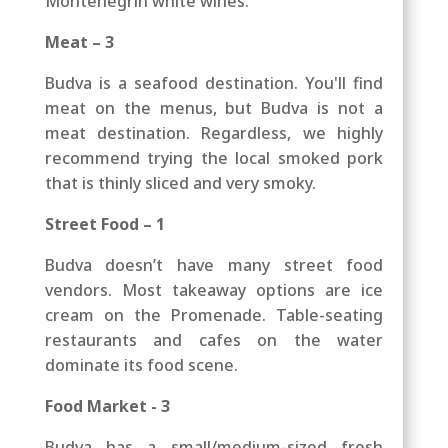
Montenegrin white wines.
Meat – 3
Budva is a seafood destination. You'll find
meat on the menus, but Budva is not a
meat destination. Regardless, we highly
recommend trying the local smoked pork
that is thinly sliced and very smoky.
Street Food – 1
Budva doesn’t have many street food
vendors. Most takeaway options are ice
cream on the Promenade. Table-seating
restaurants and cafes on the water
dominate its food scene.
Food Market - 3
Budva has a small/medium-sized fresh