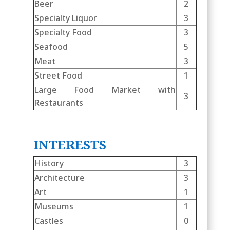
Beer
2
Specialty Liquor
3
Specialty Food
3
Seafood
5
Meat
3
Street Food
1
Large Food Market with
3
Restaurants
INTERESTS
History
3
Architecture
3
Art
1
Museums
1
Castles
0