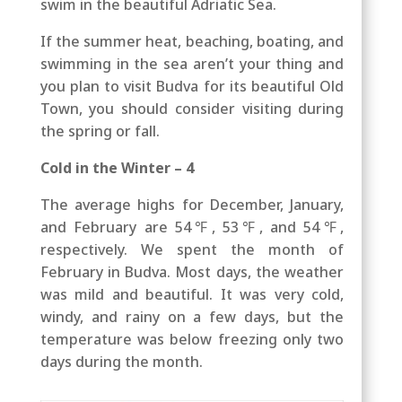
swim in the beautiful Adriatic Sea.
If the summer heat, beaching, boating, and
swimming in the sea aren’t your thing and
you plan to visit Budva for its beautiful Old
Town, you should consider visiting during
the spring or fall.
Cold in the Winter – 4
The average highs for December, January,
and February are 54℉, 53℉, and 54℉,
respectively. We spent the month of
February in Budva. Most days, the weather
was mild and beautiful. It was very cold,
windy, and rainy on a few days, but the
temperature was below freezing only two
days during the month.