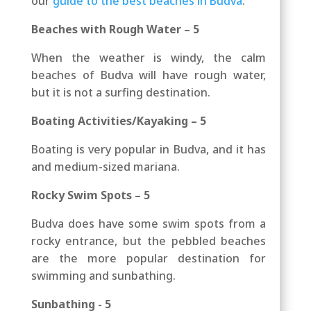
our
guide to the best beaches in Budva
.
Beaches with Rough Water – 5
When the weather is windy, the calm
beaches of Budva will have rough water,
but it is not a surfing destination.
Boating Activities/Kayaking – 5
Boating is very popular in Budva, and it has
and medium-sized mariana.
Rocky Swim Spots – 5
Budva does have some swim spots from a
rocky entrance, but the pebbled beaches
are the more popular destination for
swimming and sunbathing.
Sunbathing - 5