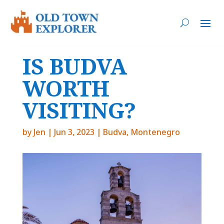
IS BUDVA
WORTH
VISITING?
by
Jen
|
Jun 3, 2023
|
Budva
,
Montenegro