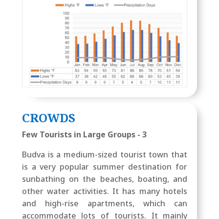
CROWDS
Few Tourists in Large Groups - 3
Budva is a medium-sized tourist town that
is a very popular summer destination for
sunbathing on the beaches, boating, and
other water activities. It has many hotels
and high-rise apartments, which can
accommodate lots of tourists. It mainly