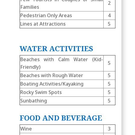
2
Families
Pedestrian Only Areas
4
Lines at Attractions
5
WATER ACTIVITIES
Beaches with Calm Water (Kid-
5
Friendly)
Beaches with Rough Water
5
Boating Activities/Kayaking
5
Rocky Swim Spots
5
Sunbathing
5
FOOD AND BEVERAGE
Wine
3