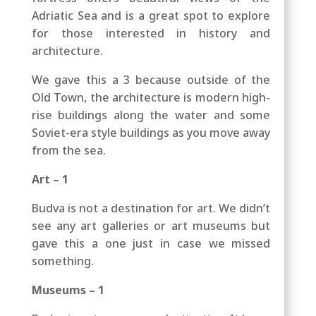
Adriatic Sea and is a great spot to explore
for those interested in history and
architecture.
We gave this a 3 because outside of the
Old Town, the architecture is modern high-
rise buildings along the water and some
Soviet-era style buildings as you move away
from the sea.
Art – 1
Budva is not a destination for art. We didn’t
see any art galleries or art museums but
gave this a one just in case we missed
something.
Museums – 1