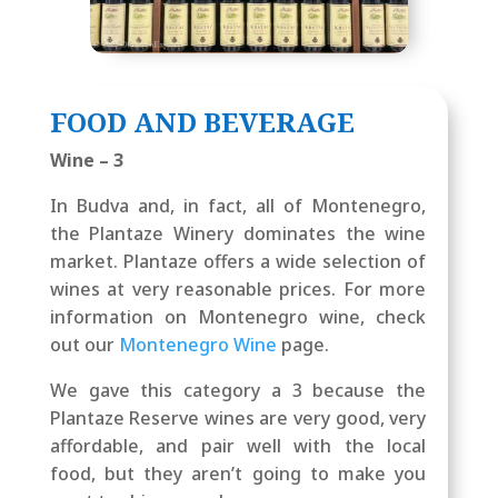
FOOD AND BEVERAGE
Wine – 3
In Budva and, in fact, all of Montenegro,
the Plantaze Winery dominates the wine
market. Plantaze offers a wide selection of
wines at very reasonable prices. For more
information on Montenegro wine, check
out our
Montenegro Wine
page.
We gave this category a 3 because the
Plantaze Reserve wines are very good, very
affordable, and pair well with the local
food, but they aren’t going to make you