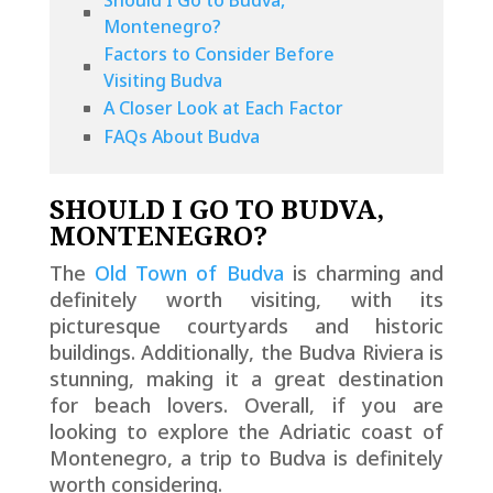
Montenegro?
Factors to Consider Before
Visiting Budva
A Closer Look at Each Factor
FAQs About Budva
SHOULD I GO TO BUDVA,
MONTENEGRO?
The
Old Town of Budva
is charming and
definitely worth visiting, with its
picturesque courtyards and historic
buildings. Additionally, the Budva Riviera is
stunning, making it a great destination
for beach lovers. Overall, if you are
looking to explore the Adriatic coast of
Montenegro, a trip to Budva is definitely
worth considering.