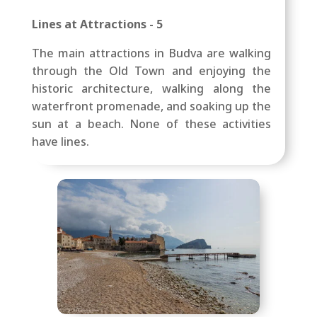
Lines at Attractions - 5
The main attractions in Budva are walking
through the Old Town and enjoying the
historic architecture, walking along the
waterfront promenade, and soaking up the
sun at a beach. None of these activities
have lines.