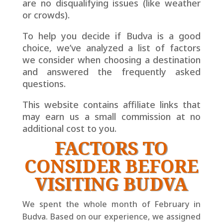
are no disqualifying issues (like weather
or crowds).
To help you decide if Budva is a good
choice, we’ve analyzed a list of factors
we consider when choosing a destination
and answered the frequently asked
questions.
This website contains affiliate links that
may earn us a small
commission at no
additional cost to you.
FACTORS TO
CONSIDER BEFORE
VISITING BUDVA
We spent the whole month of February in
Budva. Based on our experience, we assigned