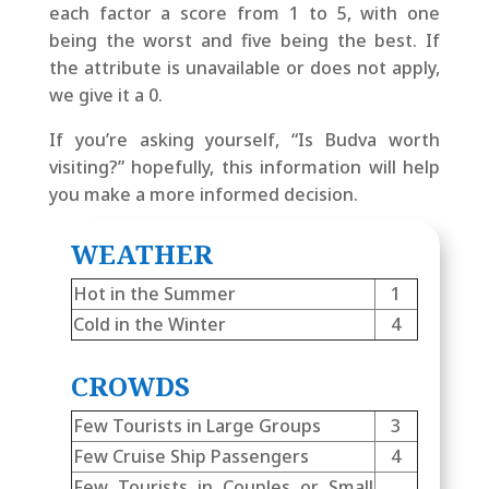
each factor a score from 1 to 5, with one
being the worst and five being the best. If
the attribute is unavailable or does not apply,
we give it a 0.
If you’re asking yourself, “Is Budva worth
visiting?” hopefully, this information will help
you make a more informed decision.
WEATHER
Hot in the Summer
1
Cold in the Winter
4
CROWDS
Few Tourists in Large Groups
3
Few Cruise Ship Passengers
4
Few Tourists in Couples or Small