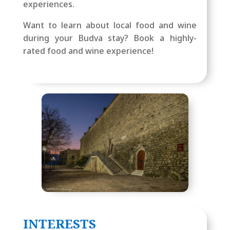
experiences.
Want to learn about local food and wine
during your Budva stay? Book a highly-
rated food and wine experience!
INTERESTS