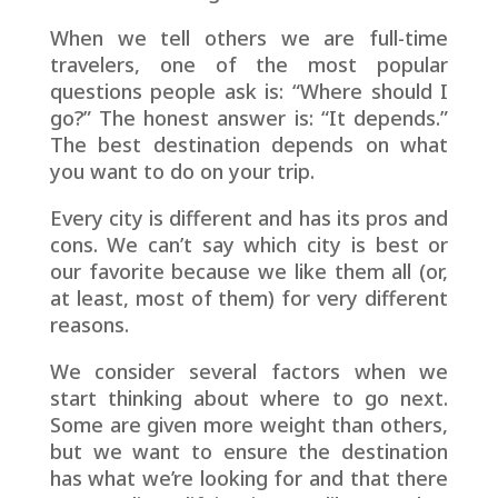
When we tell others we are full-time
travelers, one of the most popular
questions people ask is: “Where should I
go?” The honest answer is: “It depends.”
The best destination depends on what
you want to do on your trip.
Every city is different and has its pros and
cons. We can’t say which city is best or
our favorite because we like them all (or,
at least, most of them) for very different
reasons.
We consider several factors when we
start thinking about where to go next.
Some are given more weight than others,
but we want to ensure the destination
has what we’re looking for and that there