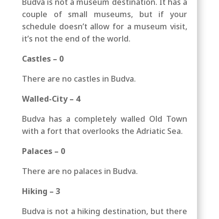
Budva is not a museum destination. It has a
couple of small museums, but if your
schedule doesn’t allow for a museum visit,
it’s not the end of the world.
Castles – 0
There are no castles in Budva.
Walled-City – 4
Budva has a completely walled Old Town
with a fort that overlooks the Adriatic Sea.
Palaces – 0
There are no palaces in Budva.
Hiking – 3
Budva is not a hiking destination, but there