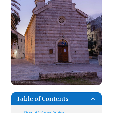
Table of Contents
2
Should I Go to Budva,