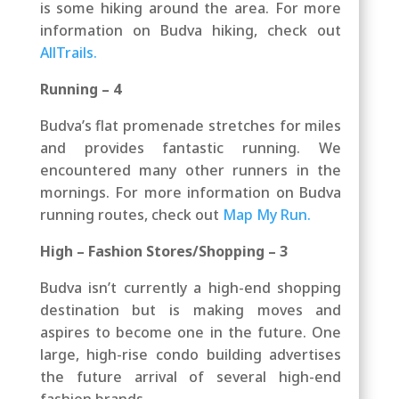
is some hiking around the area.
For more
information on Budva hiking, check out
AllTrails.
Running – 4
Budva’s flat promenade stretches for miles
and provides fantastic running. We
encountered many other runners in the
mornings.
For more information on Budva
running routes, check out
Map My Run.
High – Fashion Stores/Shopping – 3
Budva isn’t currently a high-end shopping
destination but is making moves and
aspires to become one in the future. One
large, high-rise condo building advertises
the future arrival of several high-end
fashion brands.