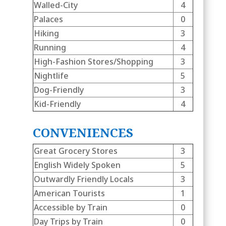
Walled-City
4
Palaces
0
Hiking
3
Running
4
High-Fashion Stores/Shopping
3
Nightlife
5
Dog-Friendly
3
Kid-Friendly
4
CONVENIENCES
Great Grocery Stores
3
English Widely Spoken
5
Outwardly Friendly Locals
3
American Tourists
1
Accessible by Train
0
Day Trips by Train
0