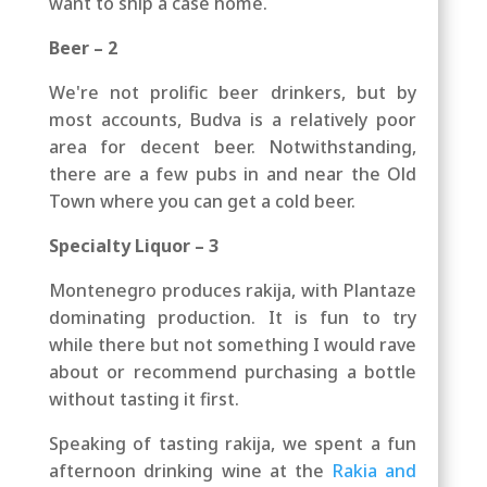
want to ship a case home.
Beer – 2
We're not prolific beer drinkers, but by
most accounts, Budva is a relatively poor
area for decent
beer
. Notwithstanding,
there are a few pubs in and near the Old
Town where you can get a cold beer.
Specialty Liquor – 3
Montenegro produces rakija, with Plantaze
dominating production. It is fun to try
while there but not something I would rave
about or recommend purchasing a bottle
without tasting it first.
Speaking of tasting rakija, we spent a fun
afternoon drinking wine at the
Rakia and