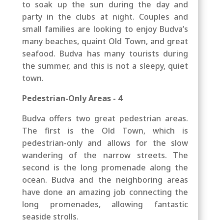
to soak up the sun during the day and
party in the clubs at night. Couples and
small families are looking to enjoy Budva’s
many beaches, quaint Old Town, and great
seafood. Budva has many tourists during
the summer, and this is not a sleepy, quiet
town.
Pedestrian-Only Areas - 4
Budva offers two great pedestrian areas.
The first is the Old Town, which is
pedestrian-only and allows for the slow
wandering of the narrow streets. The
second is the long promenade along the
ocean. Budva and the neighboring areas
have done an amazing job connecting the
long promenades, allowing fantastic
seaside strolls.