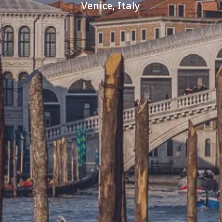
Venice, Italy