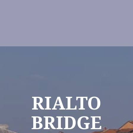
RIALTO
BRIDGE