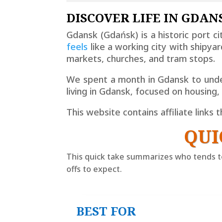
DISCOVER LIFE IN GDANS
Gdansk (
Gdańsk
) is a historic port 
feels
like a working city with shipy
markets, churches, and tram stops.
We spent a month in Gdansk to under
living in Gdansk, focused on housing
This website contains affiliate links
QUI
This quick take summarizes who tends to
offs to expect.
BEST FOR