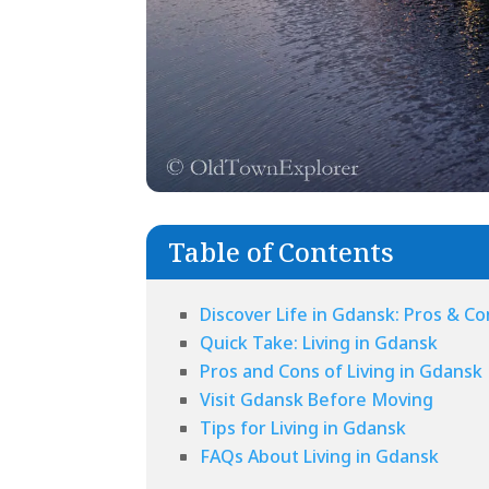
Table of Contents
Discover Life in Gdansk: Pros & Cons
Quick Take: Living in Gdansk
Pros and Cons of Living in Gdansk
Visit Gdansk Before Moving
Tips for Living in Gdansk
FAQs About Living in Gdansk