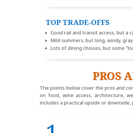
TOP TRADE-OFFS
Good rail and transit access, but a c
Mild summers, but long, windy, gr
Lots of dining choices, but some “lo
PROS A
The points below cover the pros and con
on food, wine access, architecture, w
includes a practical upside or downside,
1