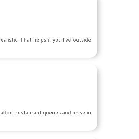
alistic. That helps if you live outside
 affect restaurant queues and noise in