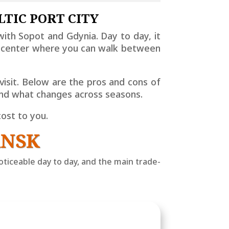
LTIC PORT CITY
a with Sopot and Gdynia. Day to day, it
ct center where you can walk between
isit. Below are the pros and cons of
 and what changes across seasons.
cost to you.
ANSK
ticeable day to day, and the main trade-