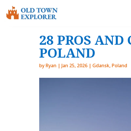
28 PROS AND 
POLAND
by
Ryan
|
Jan 25, 2026
|
Gdansk
,
Poland