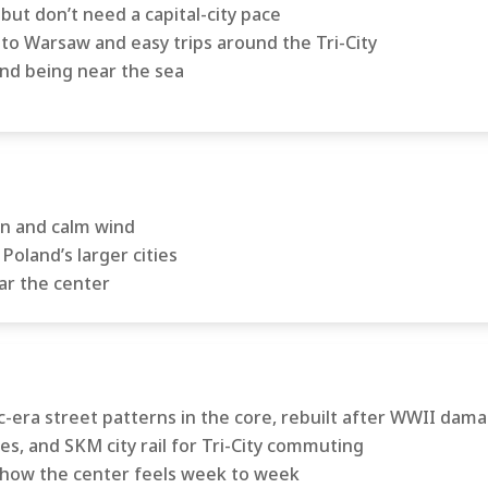
ut don’t need a capital-city pace
to Warsaw and easy trips around the Tri-City
nd being near the sea
un and calm wind
Poland’s larger cities
ar the center
-era street patterns in the core, rebuilt after WWII dam
es, and SKM city rail for Tri-City commuting
how the center feels week to week