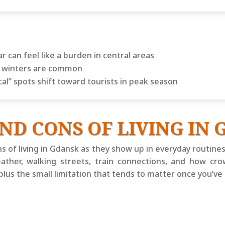
ar can feel like a burden in central areas
ay winters are common
cal” spots shift toward tourists in peak season
ND CONS OF LIVING IN
s of living in Gdansk as they show up in everyday routines
eather, walking streets, train connections, and how cr
 plus the small limitation that tends to matter once you’v