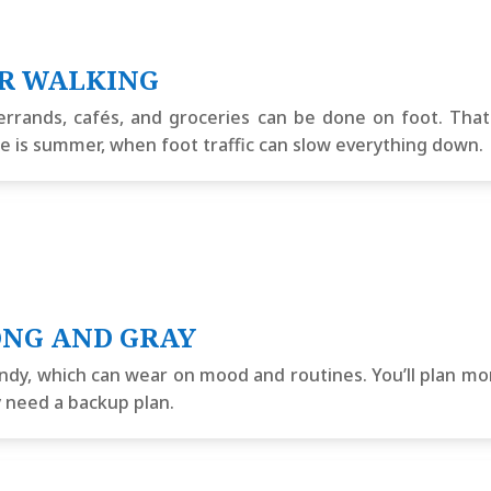
ER WALKING
errands, cafés, and groceries can be done on foot. Th
se is summer, when foot traffic can slow everything down.
ONG AND GRAY
indy, which can wear on mood and routines. You’ll plan mor
y need a backup plan.