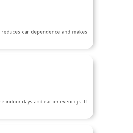
at reduces car dependence and makes
e indoor days and earlier evenings. If