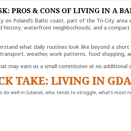
K: PROS & CONS OF LIVING IN A BA
city on Poland’s Baltic coast, part of the Tri-City are
ard history, waterfront neighborhoods, and a compa
stand what daily routines look like beyond a short v
, transport, weather, work patterns, food shopping,
 that may earn us a small commission at no additional 
CK TAKE: LIVING IN GD
 do well in Gdansk, who tends to struggle, what’s most no