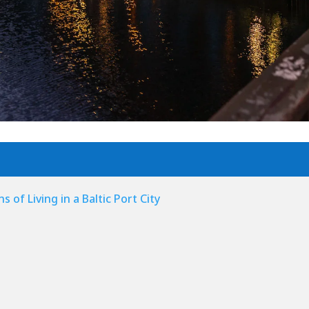
 of Living in a Baltic Port City