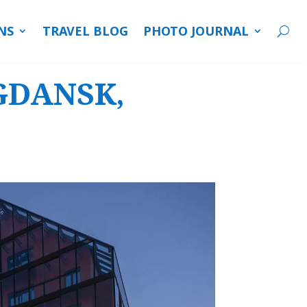
NS
TRAVEL BLOG
PHOTO JOURNAL
 GDANSK,