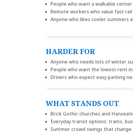
People who want a walkable center b
Remote workers who value fast rail 
Anyone who likes cooler summers a
HARDER FOR
Anyone who needs lots of winter s
People who want the lowest rent in 
Drivers who expect easy parking ne
WHAT STANDS OUT
Brick Gothic churches and Hanseatic
Everyday transit options: trams, bus
Summer crowd swings that change 