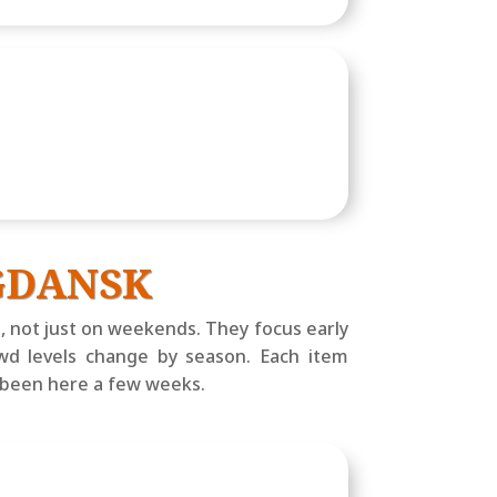
 GDANSK
, not just on weekends. They focus early
owd levels change by season. Each item
e been here a few weeks.