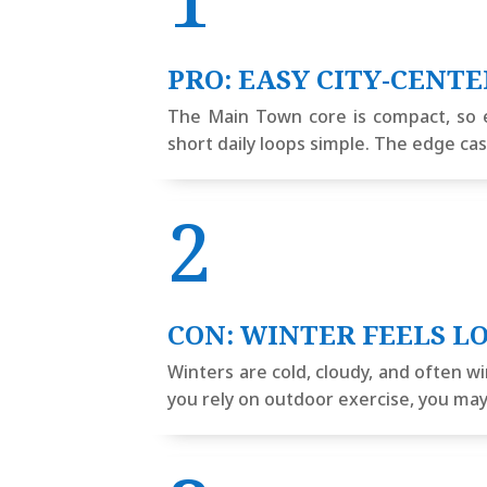
PRO: EASY CITY-CENT
The Main Town core is compact, so 
short daily loops simple. The edge ca
2
CON: WINTER FEELS L
Winters are cold, cloudy, and often w
you rely on outdoor exercise, you ma