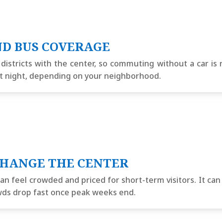
ND BUS COVERAGE
stricts with the center, so commuting without a car is re
e at night, depending on your neighborhood.
CHANGE THE CENTER
an feel crowded and priced for short-term visitors. It can
owds drop fast once peak weeks end.