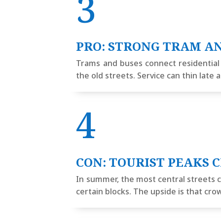
3
PRO: STRONG TRAM A
Trams and buses connect residential di
the old streets. Service can thin lat
4
CON: TOURIST PEAKS 
In summer, the most central streets c
certain blocks. The upside is that cr