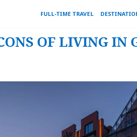
FULL-TIME TRAVEL
DESTINATIO
CONS OF LIVING IN