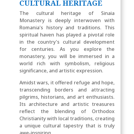
CULTURAL HERITAGE
The cultural heritage of Sinaia
Monastery is deeply interwoven with
Romania's history and traditions. This
spiritual haven has played a pivotal role
in the country's cultural development
for centuries. As you explore the
monastery, you will be immersed in a
world rich with symbolism, religious
significance, and artistic expression.
Amidst wars, it offered refuge and hope,
transcending borders and attracting
pilgrims, historians, and art enthusiasts.
Its architecture and artistic treasures
reflect the blending of Orthodox
Christianity with local traditions, creating
a unique cultural tapestry that is truly
awe-inspiring.