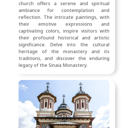
church offers a serene and spiritual
ambiance for contemplation and
reflection. The intricate paintings, with
their emotive expressions and
captivating colors, inspire visitors with
their profound historical and artistic
significance. Delve into the cultural
heritage of the monastery and its
traditions, and discover the enduring
legacy of the Sinaia Monastery.