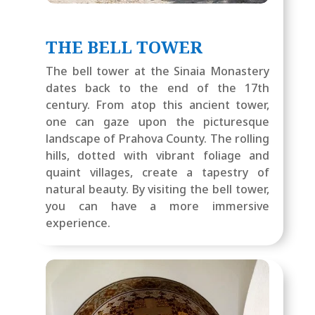
THE BELL TOWER
The bell tower at the Sinaia Monastery
dates back to the end of the 17th
century. From atop this ancient tower,
one can gaze upon the picturesque
landscape of Prahova County. The rolling
hills, dotted with vibrant foliage and
quaint villages, create a tapestry of
natural beauty. By visiting the bell tower,
you can have a more immersive
experience.