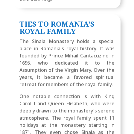
TIES TO ROMANIA'S
ROYAL FAMILY
The Sinaia Monastery holds a special
place in Romania's royal history. It was
founded by Prince Mihail Cantacuzino in
1695, who dedicated it to the
Assumption of the Virgin Mary. Over the
years, it became a favored spiritual
retreat for members of the royal family.
One notable connection is with King
Carol I and Queen Elisabeth, who were
deeply drawn to the monastery's serene
atmosphere. The royal family spent 11
holidays at the monastery starting in
1871.
They even chose Sinaia as the