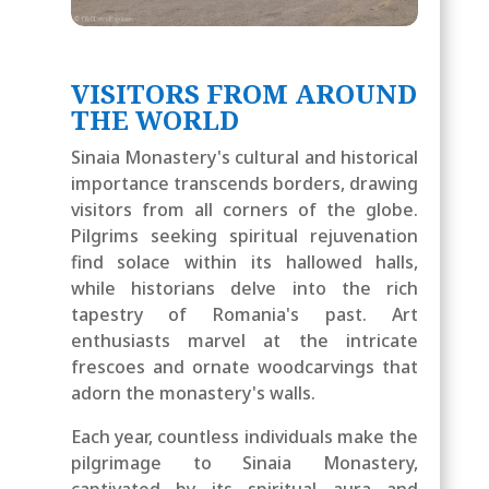
VISITORS FROM AROUND
THE WORLD
Sinaia Monastery's cultural and historical
importance transcends borders, drawing
visitors from all corners of the globe.
Pilgrims seeking spiritual rejuvenation
find solace within its hallowed halls,
while historians delve into the rich
tapestry of Romania's past. Art
enthusiasts marvel at the intricate
frescoes and ornate woodcarvings that
adorn the monastery's walls.
Each year, countless individuals make the
pilgrimage to Sinaia Monastery,
captivated by its spiritual aura and