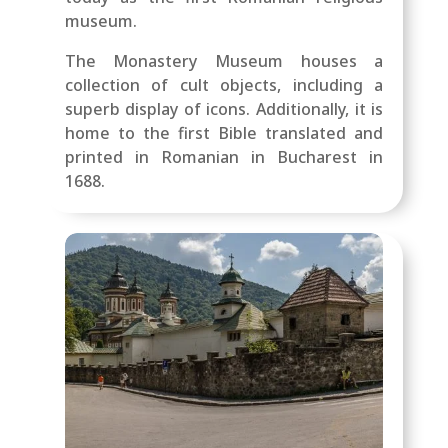
museum.
The Monastery Museum houses a
collection of cult objects, including a
superb display of icons. Additionally, it is
home to the first Bible translated and
printed in Romanian in Bucharest in
1688.