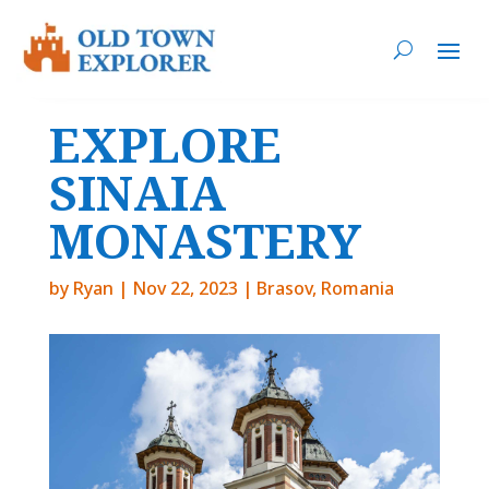
EXPLORE
SINAIA
MONASTERY
by
Ryan
|
Nov 22, 2023
|
Brasov
,
Romania