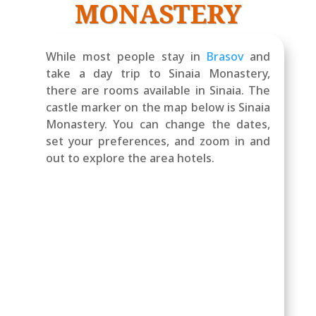
MONASTERY
While most people stay in
Brasov
and
take a day trip to Sinaia Monastery,
there are rooms available in Sinaia. The
castle marker on the map below is Sinaia
Monastery. You can change the dates,
set your preferences, and zoom in and
out to explore the area hotels.