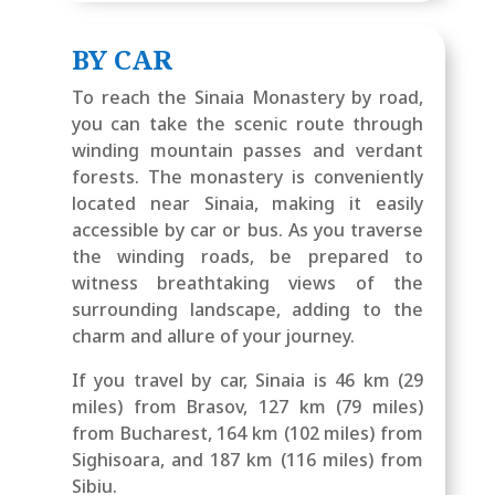
BY CAR
To reach the Sinaia Monastery by road,
you can take the scenic route through
winding mountain passes and verdant
forests. The monastery is conveniently
located near Sinaia, making it easily
accessible by car or bus. As you traverse
the winding roads, be prepared to
witness breathtaking views of the
surrounding landscape, adding to the
charm and allure of your journey.
If you travel by car, Sinaia is 46 km (29
miles) from Brasov, 127 km (79 miles)
from Bucharest, 164 km (102 miles) from
Sighisoara, and 187 km (116 miles) from
Sibiu.