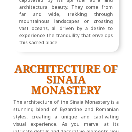
architectural beauty. They come from
far and wide, trekking through
mountainous landscapes or crossing
vast oceans, all driven by a desire to
experience the tranquility that envelops
this sacred place.
ARCHITECTURE OF
SINAIA
MONASTERY
The architecture of the Sinaia Monastery is a
stunning blend of Byzantine and Romanian
styles, creating a unique and captivating
visual experience. As you marvel at its
intricate details and decorative elements, you