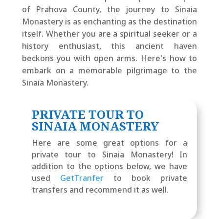
of Prahova County, the journey to Sinaia
Monastery is as enchanting as the destination
itself. Whether you are a spiritual seeker or a
history enthusiast, this ancient haven
beckons you with open arms. Here's how to
embark on a memorable pilgrimage to the
Sinaia Monastery.
PRIVATE TOUR TO
SINAIA MONASTERY
Here are some great options for a
private tour to Sinaia Monastery! In
addition to the options below, we have
used
GetTranfer
to book private
transfers and recommend it as well.