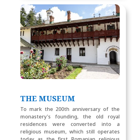
THE MUSEUM
To mark the 200th anniversary of the
monastery's founding, the old royal
residences were converted into a
religious museum, which still operates
today as the first Romanian religious