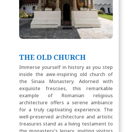
THE OLD CHURCH
Immerse yourself in history as you step
inside the awe-inspiring old church of
the Sinaia Monastery. Adorned with
exquisite frescoes, this remarkable
example of Romanian religious
architecture offers a serene ambiance
for a truly captivating experience. The
well-preserved architecture and artistic
treasures stand as a living testament to
the monastery's legacy, inviting visitors