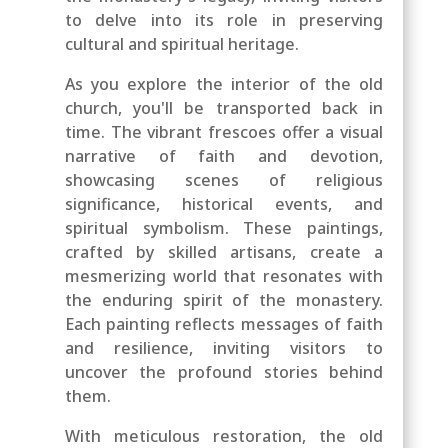
to delve into its role in preserving
cultural and spiritual heritage.
As you explore the interior of the old
church, you'll be transported back in
time. The vibrant frescoes offer a visual
narrative of faith and devotion,
showcasing scenes of religious
significance, historical events, and
spiritual symbolism. These paintings,
crafted by skilled artisans, create a
mesmerizing world that resonates with
the enduring spirit of the monastery.
Each painting reflects messages of faith
and resilience, inviting visitors to
uncover the profound stories behind
them.
With meticulous restoration, the old