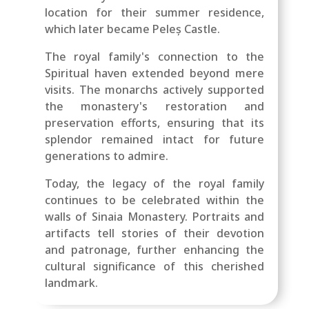
location for their summer residence,
which later became Peleș Castle.
The royal family's connection to the
Spiritual haven extended beyond mere
visits. The monarchs actively supported
the monastery's restoration and
preservation efforts, ensuring that its
splendor remained intact for future
generations to admire.
Today, the legacy of the royal family
continues to be celebrated within the
walls of Sinaia Monastery. Portraits and
artifacts tell stories of their devotion
and patronage, further enhancing the
cultural significance of this cherished
landmark.