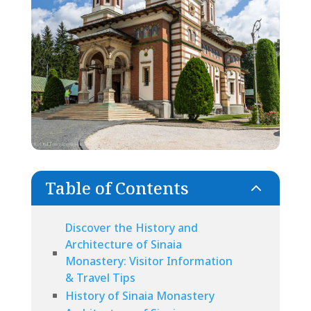
Table of Contents
2
Discover the History and
Architecture of Sinaia
Monastery: Visitor Information
& Travel Tips
History of Sinaia Monastery