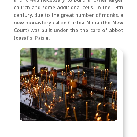
church and some additional cells. In the 19th
century, due to the great number of monks, a
new monastery called Curtea Noua (the New
Court) was built under the
the care of abbot
Ioasaf si Paisie.