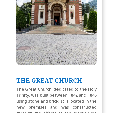
THE GREAT CHURCH
The Great Church, dedicated to the Holy
Trinity, was built between 1842 and 1846
using stone and brick. It is located in the
new premises and was constructed