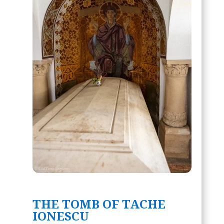
THE TOMB OF TACHE
IONESCU