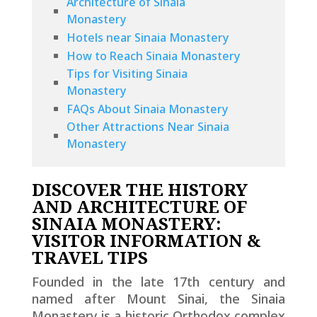
Architecture of Sinaia
Monastery
Hotels near Sinaia Monastery
How to Reach Sinaia Monastery
Tips for Visiting Sinaia
Monastery
FAQs About Sinaia Monastery
Other Attractions Near Sinaia
Monastery
DISCOVER THE HISTORY
AND ARCHITECTURE OF
SINAIA MONASTERY:
VISITOR INFORMATION &
TRAVEL TIPS
Founded in the late 17th century and
named after Mount Sinai, the Sinaia
Monastery is a historic Orthodox complex