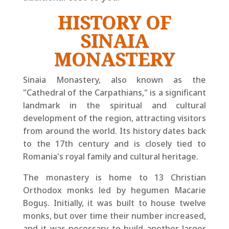
HISTORY OF
SINAIA
MONASTERY
Sinaia Monastery, also known as the
"Cathedral of the Carpathians," is a significant
landmark in the spiritual and cultural
development of the region, attracting visitors
from around the world. Its history dates back
to the 17th century and is closely tied to
Romania's royal family and cultural heritage.
The monastery is home to 13 Christian
Orthodox monks led by hegumen Macarie
Boguș. Initially, it was built to house twelve
monks, but over time their number increased,
and it was necessary to build another larger