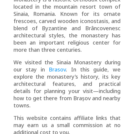
located in the mountain resort town of
Sinaia, Romania. Known for its ornate
frescoes, carved wooden iconostasis, and
blend of Byzantine and Brâncovenesc
architectural styles, the monastery has
been an important religious center for
more than three centuries.
We visited the Sinaia Monastery during
our stay in
Brasov
. In this guide, we
explore the monastery’s history, its key
architectural features, and practical
details for planning your visit—including
how to get there from Brașov and nearby
towns.
This website contains affiliate links that
may earn us a small commission at no
additional cost to you.