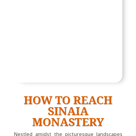
HOW TO REACH
SINAIA
MONASTERY
Nestled amidst the picturesque landscapes