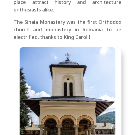
place attract history and architecture
enthusiasts alike.
The Sinaia Monastery was the first Orthodox
church and monastery in Romania to be
electrified, thanks to King Carol I.