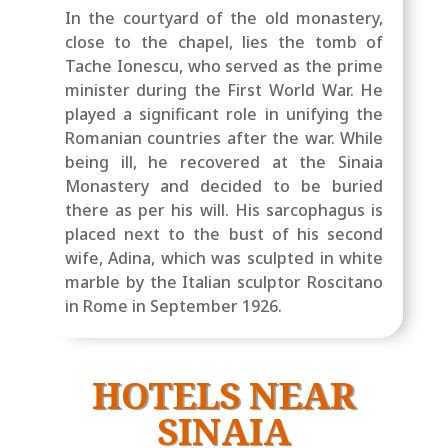
In the courtyard of the old monastery,
close to the chapel, lies the tomb of
Tache Ionescu, who served as the prime
minister during the First World War. He
played a significant role in unifying the
Romanian countries after the war. While
being ill, he recovered at the Sinaia
Monastery and decided to be buried
there as per his will. His sarcophagus is
placed next to the bust of his second
wife, Adina, which was sculpted in white
marble by the Italian sculptor Roscitano
in Rome in September 1926.
HOTELS NEAR
SINAIA