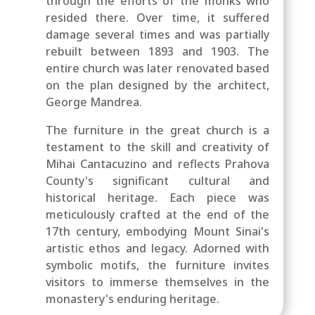
through the efforts of the monks who
resided there. Over time, it suffered
damage several times and was partially
rebuilt between 1893 and 1903. The
entire church was later renovated based
on the plan designed by the architect,
George Mandrea.
The furniture in the great church is a
testament to the skill and creativity of
Mihai Cantacuzino and reflects Prahova
County's significant cultural and
historical heritage. Each piece was
meticulously crafted at the end of the
17th century, embodying Mount Sinai's
artistic ethos and legacy. Adorned with
symbolic motifs, the furniture invites
visitors to immerse themselves in the
monastery's enduring heritage.