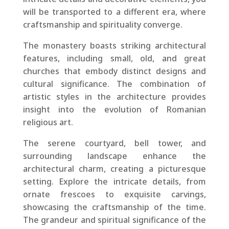
will be transported to a different era, where
craftsmanship and spirituality converge.
The monastery boasts striking architectural
features, including small, old, and great
churches that embody distinct designs and
cultural significance. The combination of
artistic styles in the architecture provides
insight into the evolution of Romanian
religious art.
The serene courtyard, bell tower, and
surrounding landscape enhance the
architectural charm, creating a picturesque
setting. Explore the intricate details, from
ornate frescoes to exquisite carvings,
showcasing the craftsmanship of the time.
The grandeur and spiritual significance of the