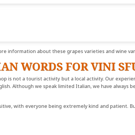
re information about these grapes varieties and wine vari
IAN WORDS FOR VINI SF
hop is not a tourist activity but a local activity. Our exper
lish. Although we speak limited Italian, we have always b
tive, with everyone being extremely kind and patient. But