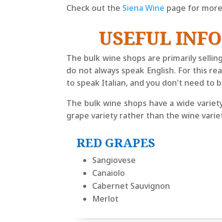
Check out the
Siena Wine
page for more 
USEFUL INF
The bulk wine shops are primarily sellin
do not always speak English. For this r
to speak Italian, and you don't need to 
The bulk wine shops have a wide variety
grape variety rather than the wine vari
RED GRAPES
Sangiovese
Canaiolo
Cabernet Sauvignon
Merlot