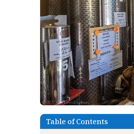
Table of Contents