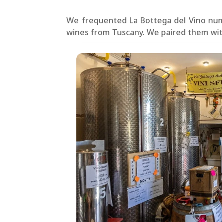
We frequented La Bottega del Vino numer
wines from Tuscany. We paired them wi