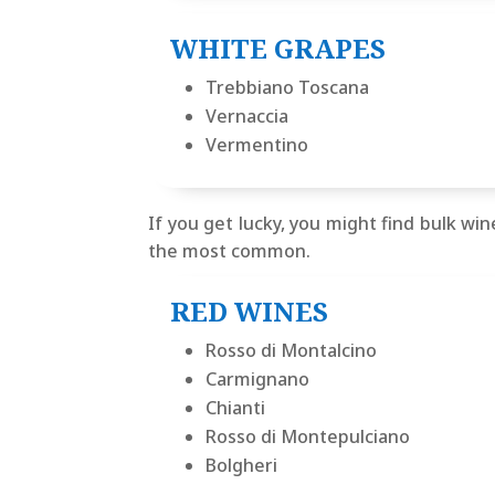
WHITE GRAPES
Trebbiano Toscana
Vernaccia
Vermentino
If you get lucky, you might find bulk wine
the most common.
RED WINES
Rosso di Montalcino
Carmignano
Chianti
Rosso di Montepulciano
Bolgheri