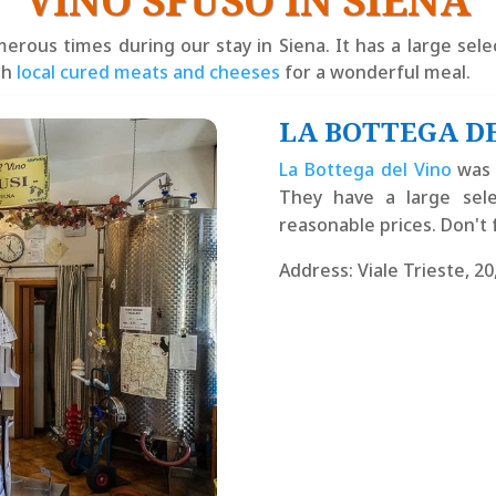
VINO SFUSO IN SIENA
ous times during our stay in Siena. It has a large selec
th
local cured meats and cheeses
for a wonderful meal.
LA BOTTEGA D
La Bottega del Vino
was 
They have a large sele
reasonable prices. Don't 
Address
:
Viale Trieste, 20