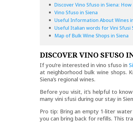
Discover Vino Sfuso in Siena: How 
Vino Sfuso in Siena
Useful Information About Wines i
Useful Italian words for Vini Sfus
Map of Bulk Wine Shops in Siena
DISCOVER VINO SFUSO I
If you’re interested in vino sfuso in
S
at neighborhood bulk wine shops. K
Siena’s regional wines.
Before you visit, it’s helpful to kno
many vini sfusi during our stay in Si
Pro tip: Bring an empty 1-liter water
you can bring back for refills. This t