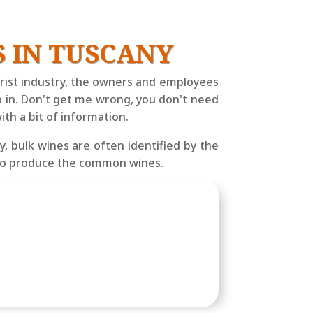
 IN TUSCANY
ourist industry, the owners and employees
o in. Don't get me wrong, you don't need
th a bit of information.
, bulk wines are often identified by the
d to produce the common wines.