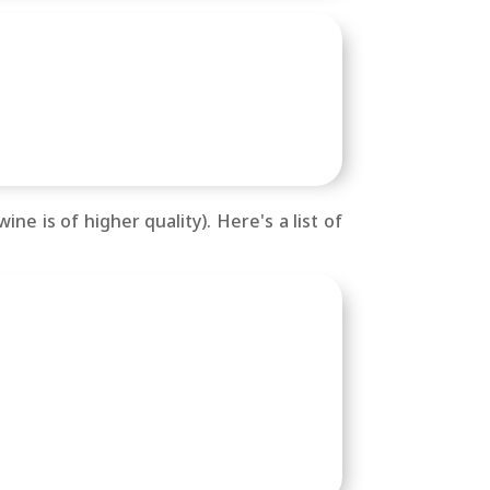
ne is of higher quality). Here's a list of