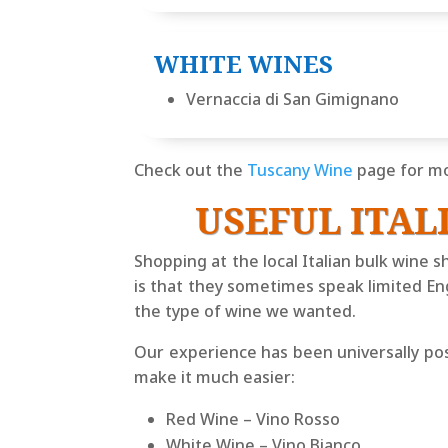
WHITE WINES
Vernaccia di San Gimignano
Check out the
Tuscany Wine
page for mo
USEFUL ITAL
Shopping at the local Italian bulk wine s
is that they sometimes speak limited Eng
the type of wine we wanted.
Our experience has been universally posi
make it much easier:
Red Wine –
Vino Rosso
White Wine –
Vino Bianco