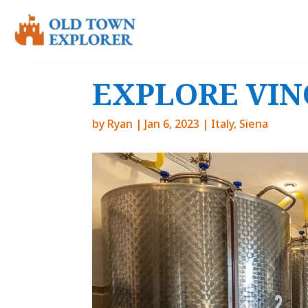
EXPLORE VINO
by
Ryan
|
Jan 6, 2023
|
Italy
,
Siena