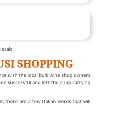
etals.
USI SHOPPING
ience with the local bulk wine shop owners
een successful and left the shop carrying
, there are a few Italian words that will