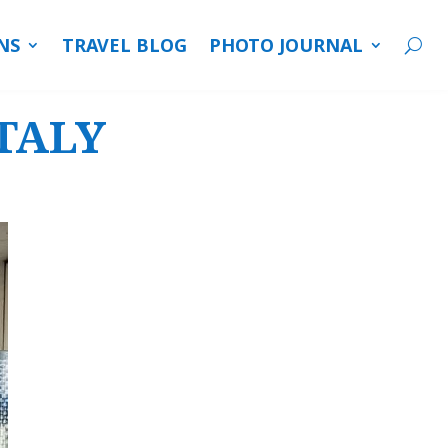
NS
TRAVEL BLOG
PHOTO JOURNAL
ITALY