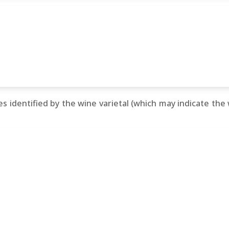
s identified by the wine varietal (which may indicate the wi