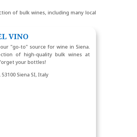
tion of bulk wines, including many local
EL VINO
our "go-to" source for wine in Siena.
ction of high-quality bulk wines at
forget your bottles!
, 53100 Siena SI, Italy