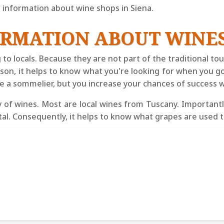
information about wine shops in Siena.
ORMATION ABOUT WINES
g to locals. Because they are not part of the traditional t
eason, it helps to know what you're looking for when you g
be a sommelier, but you increase your chances of success wi
 of wines. Most are local wines from Tuscany. Importantly
etal. Consequently, it helps to know what grapes are use