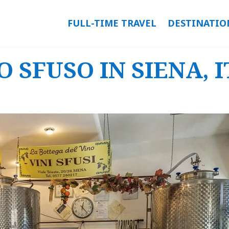
FULL-TIME TRAVEL
DESTINATIO
 SFUSO IN SIENA, 