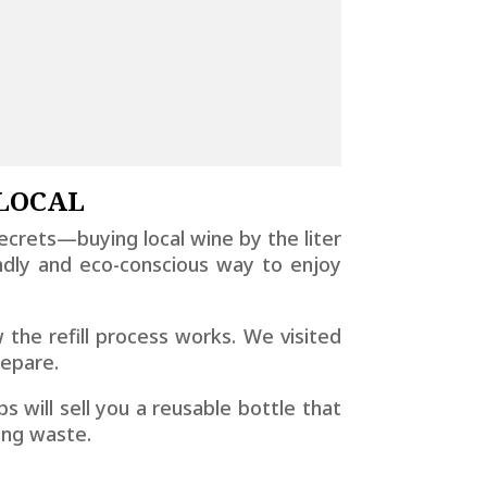
 LOCAL
ecrets—buying local wine by the liter
ndly and eco-conscious way to enjoy
w the refill process works. We visited
repare.
s will sell you a reusable bottle that
ging waste.