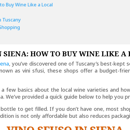
to Buy Wine Like a Local
n Tuscany
i Shopping
N SIENA: HOW TO BUY WINE LIKE A
iena
, you’ve discovered one of Tuscany’s best-kept s
nown as vini sfusi, these shops offer a budget-frie
w a few basics about the local wine varieties and ho
ena. We’ve provided a quick guide below to help you p
 bottle to get filled. If you don’t have one, most shop
radition is not only affordable but also reduces packa