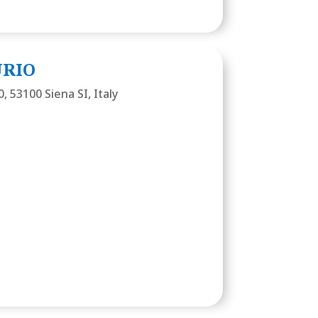
URIO
0, 53100 Siena SI, Italy