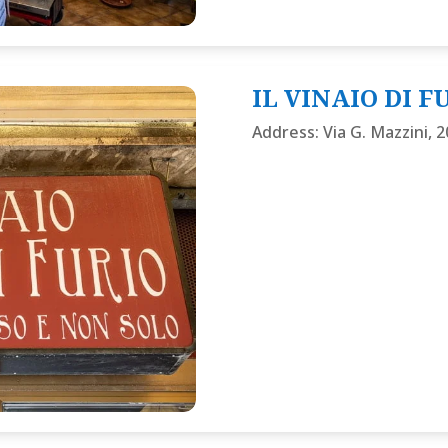
IL VINAIO DI F
Address
:
Via G. Mazzini, 2