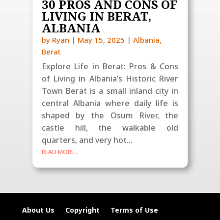
30 PROS AND CONS OF
LIVING IN BERAT,
ALBANIA
by
Ryan
|
May 15, 2025
|
Albania
,
Berat
Explore Life in Berat: Pros & Cons
of Living in Albania’s Historic River
Town Berat is a small inland city in
central Albania where daily life is
shaped by the Osum River, the
castle hill, the walkable old
quarters, and very hot...
READ MORE...
About Us
Copyright
Terms of Use