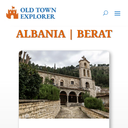
ALBANIA
|
BERAT