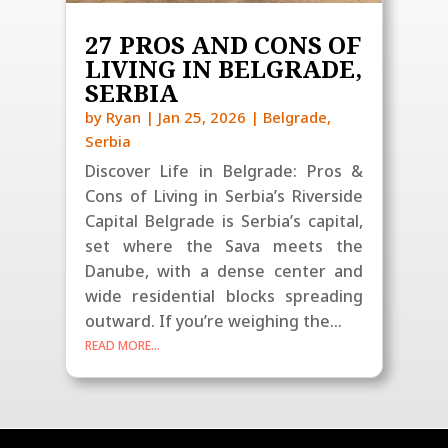
27 PROS AND CONS OF
LIVING IN BELGRADE,
SERBIA
by
Ryan
|
Jan 25, 2026
|
Belgrade
,
Serbia
Discover Life in Belgrade: Pros &
Cons of Living in Serbia’s Riverside
Capital Belgrade is Serbia’s capital,
set where the Sava meets the
Danube, with a dense center and
wide residential blocks spreading
outward. If you’re weighing the...
READ MORE...