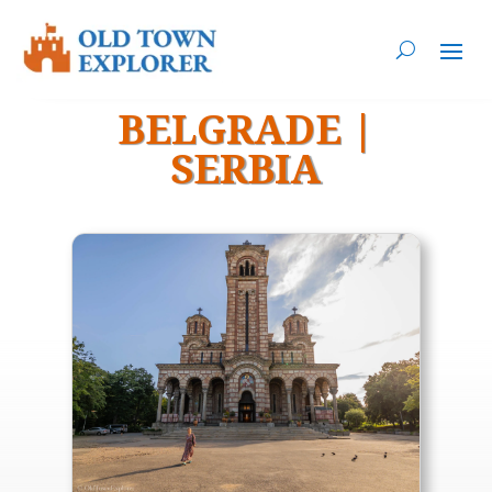
BELGRADE
|
SERBIA