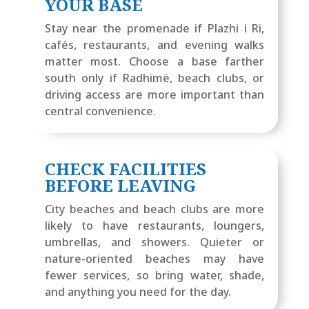
YOUR BASE
Stay near the promenade if Plazhi i Ri,
cafés, restaurants, and evening walks
matter most. Choose a base farther
south only if Radhimë, beach clubs, or
driving access are more important than
central convenience.
CHECK FACILITIES
BEFORE LEAVING
City beaches and beach clubs are more
likely to have restaurants, loungers,
umbrellas, and showers. Quieter or
nature-oriented beaches may have
fewer services, so bring water, shade,
and anything you need for the day.