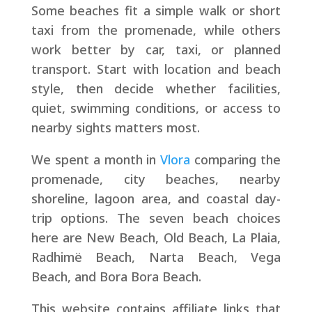
Some beaches fit a simple walk or short
taxi from the promenade, while others
work better by car, taxi, or planned
transport. Start with location and beach
style, then decide whether facilities,
quiet, swimming conditions, or access to
nearby sights matters most.
We spent a month in
Vlora
comparing the
promenade, city beaches, nearby
shoreline, lagoon area, and coastal day-
trip options. The seven beach choices
here are New Beach, Old Beach, La Plaia,
Radhimë Beach, Narta Beach, Vega
Beach, and Bora Bora Beach.
This website contains affiliate links that