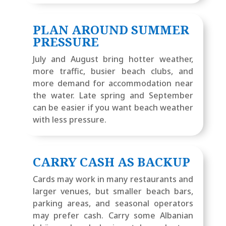
PLAN AROUND SUMMER
PRESSURE
July and August bring hotter weather,
more traffic, busier beach clubs, and
more demand for accommodation near
the water. Late spring and September
can be easier if you want beach weather
with less pressure.
CARRY CASH AS BACKUP
Cards may work in many restaurants and
larger venues, but smaller beach bars,
parking areas, and seasonal operators
may prefer cash. Carry some Albanian