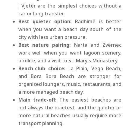
i Vjetër are the simplest choices without a
car or long transfer.
Best quieter option:
Radhimë is better
when you want a beach day south of the
city with less urban pressure.
Best nature pairing:
Narta and Zvërnec
work well when you want lagoon scenery,
birdlife, and a visit to St. Mary’s Monastery.
Beach-club choice:
La Plaia, Vega Beach,
and Bora Bora Beach are stronger for
organized loungers, music, restaurants, and
a more managed beach day.
Main trade-off:
The easiest beaches are
not always the quietest, and the quieter or
more natural beaches usually require more
transport planning.