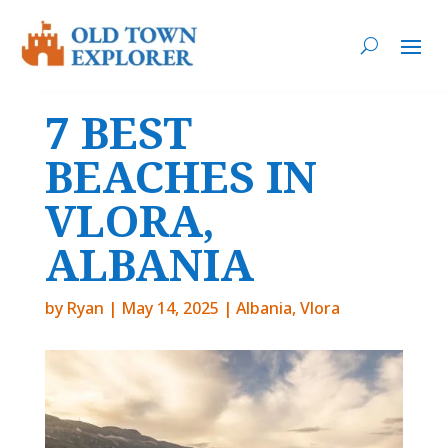
7 BEST
BEACHES IN
VLORA,
ALBANIA
by
Ryan
|
May 14, 2025
|
Albania
,
Vlora