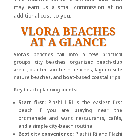
may earn us a small commission at no
additional cost to you.
VLORA BEACHES
AT A GLANCE
Vlora’s beaches fall into a few practical
groups: city beaches, organized beach-club
areas, quieter southern beaches, lagoon-side
nature beaches, and boat-based coastal trips.
Key beach-planning points:
Start first:
Plazhi i Ri is the easiest first
beach if you are staying near the
promenade and want restaurants, cafés,
and a simple city-beach routine.
Best city convenience:
Plazhi i Ri and Plazhi