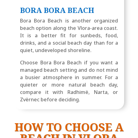
BORA BORA BEACH
Bora Bora Beach is another organized
beach option along the Vlora-area coast.
It is a better fit for sunbeds, food,
drinks, and a social beach day than for a
quiet, undeveloped shoreline.
Choose Bora Bora Beach if you want a
managed beach setting and do not mind
a busier atmosphere in summer. For a
quieter or more natural beach day,
compare it with Radhimë, Narta, or
Zvërnec before deciding.
HOW TO CHOOSE A