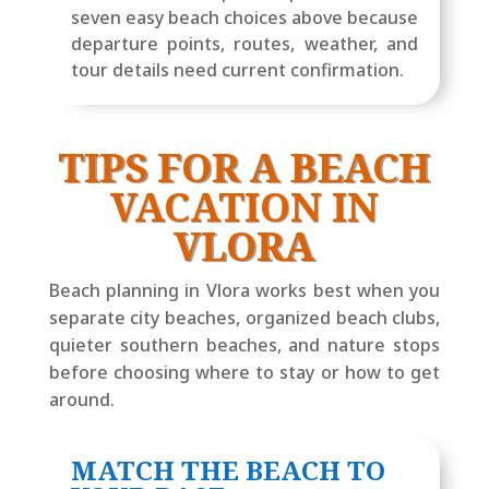
seven easy beach choices above because
departure points, routes, weather, and
tour details need current confirmation.
TIPS FOR A BEACH
VACATION IN
VLORA
Beach planning in Vlora works best when you
separate city beaches, organized beach clubs,
quieter southern beaches, and nature stops
before choosing where to stay or how to get
around.
MATCH THE BEACH TO