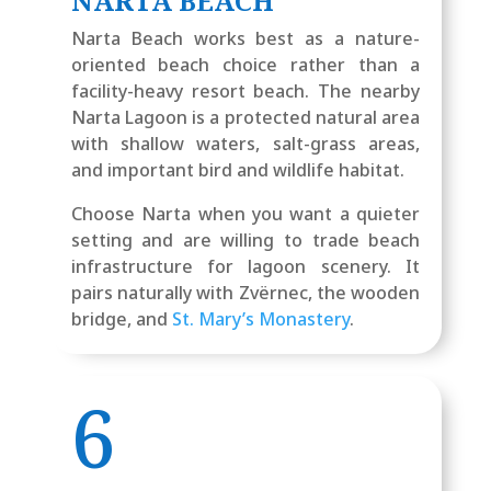
NARTA BEACH
Narta Beach works best as a nature-
oriented beach choice rather than a
facility-heavy resort beach. The nearby
Narta Lagoon is a protected natural area
with shallow waters, salt-grass areas,
and important bird and wildlife habitat.
Choose Narta when you want a quieter
setting and are willing to trade beach
infrastructure for lagoon scenery. It
pairs naturally with Zvërnec, the wooden
bridge, and
St. Mary’s Monastery
.
6