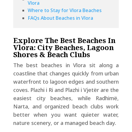
Vlora
Where to Stay for Vlora Beaches
FAQs About Beaches in Vlora
Explore The Best Beaches In
Vlora: City Beaches, Lagoon
Shores & Beach Clubs
The best beaches in Vlora sit along a
coastline that changes quickly from urban
waterfront to lagoon edges and southern
coves. Plazhi i Ri and Plazhi i Vjetër are the
easiest city beaches, while Radhimë,
Narta, and organized beach clubs work
better when you want quieter water,
nature scenery, or a managed beach day.