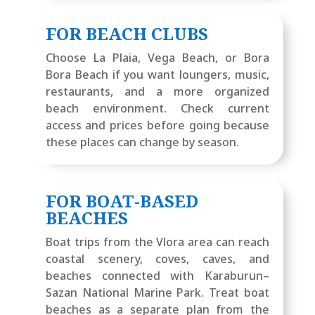
FOR BEACH CLUBS
Choose La Plaia, Vega Beach, or Bora
Bora Beach if you want loungers, music,
restaurants, and a more organized
beach environment. Check current
access and prices before going because
these places can change by season.
FOR BOAT-BASED
BEACHES
Boat trips from the Vlora area can reach
coastal scenery, coves, caves, and
beaches connected with Karaburun–
Sazan National Marine Park. Treat boat
beaches as a separate plan from the