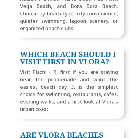
Vega Beach, and Bora Bora Beach.
Choose by beach type: city convenience,
quieter swimming, lagoon scenery, or
organized beach clubs.
WHICH BEACH SHOULD I
VISIT FIRST IN VLORA?
Visit Plazhi i Ri first if you are staying
near the promenade and want the
easiest beach day. It is the simplest
choice for swimming, restaurants, cafés,
evening walks, and a first look at Vlora’s
urban coast.
ARE VLORA BEACHES