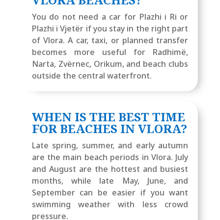
You do not need a car for Plazhi i Ri or
Plazhi i Vjetër if you stay in the right part
of Vlora. A car, taxi, or planned transfer
becomes more useful for Radhimë,
Narta, Zvërnec, Orikum, and beach clubs
outside the central waterfront.
WHEN IS THE BEST TIME
FOR BEACHES IN VLORA?
Late spring, summer, and early autumn
are the main beach periods in Vlora. July
and August are the hottest and busiest
months, while late May, June, and
September can be easier if you want
swimming weather with less crowd
pressure.