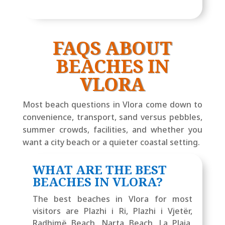
FAQS ABOUT
BEACHES IN
VLORA
Most beach questions in Vlora come down to
convenience, transport, sand versus pebbles,
summer crowds, facilities, and whether you
want a city beach or a quieter coastal setting.
WHAT ARE THE BEST
BEACHES IN VLORA?
The best beaches in Vlora for most
visitors are Plazhi i Ri, Plazhi i Vjetër,
Radhimë Beach, Narta Beach, La Plaia,