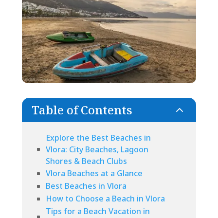
Table of Contents
2
Explore the Best Beaches in
Vlora: City Beaches, Lagoon
Shores & Beach Clubs
Vlora Beaches at a Glance
Best Beaches in Vlora
How to Choose a Beach in Vlora
Tips for a Beach Vacation in