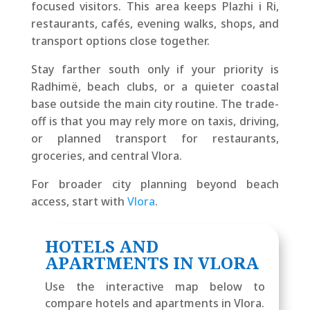
focused visitors. This area keeps Plazhi i Ri,
restaurants, cafés, evening walks, shops, and
transport options close together.
Stay farther south only if your priority is
Radhimë, beach clubs, or a quieter coastal
base outside the main city routine. The trade-
off is that you may rely more on taxis, driving,
or planned transport for restaurants,
groceries, and central Vlora.
For broader city planning beyond beach
access, start with
Vlora
.
HOTELS AND
APARTMENTS IN VLORA
Use the interactive map below to
compare hotels and apartments in Vlora.