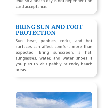
lekë so a beach day is not dependent on
card acceptance.
BRING SUN AND FOOT
PROTECTION
Sun, heat, pebbles, rocks, and hot
surfaces can affect comfort more than
expected. Bring sunscreen, a hat,
sunglasses, water, and water shoes if
you plan to visit pebbly or rocky beach
areas.