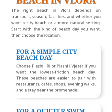
BEACH IN VLORA
The right beach in Vlora depends on
transport, season, facilities, and whether you
want a city beach or a more natural setting.
Start with the kind of beach day you want,
then choose the location.
FOR A SIMPLE CITY
BEACH DAY
Choose Plazhi i Ri or Plazhi i Vjetër if you
want the lowest-friction beach day.
These beaches are easier to pair with
restaurants, cafés, shops, evening walks,
and a stay near the promenade.
FOR A QUIETER SWIM