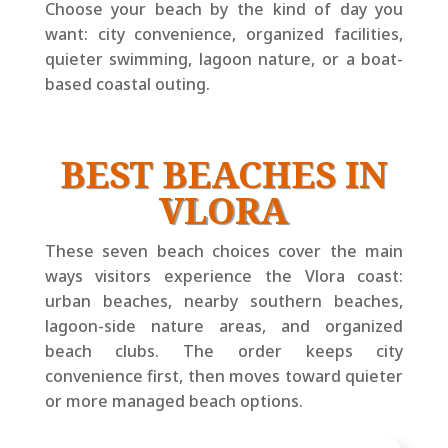
Choose your beach by the kind of day you
want: city convenience, organized facilities,
quieter swimming, lagoon nature, or a boat-
based coastal outing.
BEST BEACHES IN
VLORA
These seven beach choices cover the main
ways visitors experience the Vlora coast:
urban beaches, nearby southern beaches,
lagoon-side nature areas, and organized
beach clubs. The order keeps city
convenience first, then moves toward quieter
or more managed beach options.