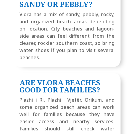
SANDY OR PEBBLY?
Vlora has a mix of sandy, pebbly, rocky,
and organized beach areas depending
on location. City beaches and lagoon-
side areas can feel different from the
clearer, rockier southern coast, so bring
water shoes if you plan to visit several
beaches.
ARE VLORA BEACHES
GOOD FOR FAMILIES?
Plazhi i Ri, Plazhi i Vjetër, Orikum, and
some organized beach areas can work
well for families because they have
easier access and nearby services.
Families should still check water