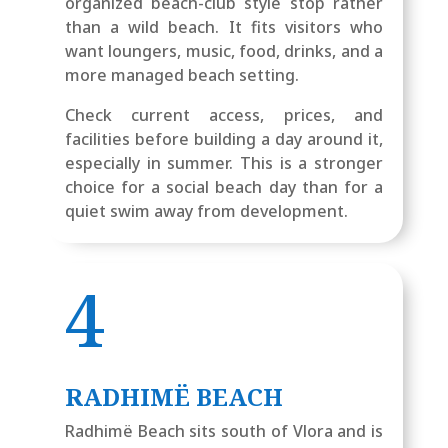
organized beach-club style stop rather
than a wild beach. It fits visitors who
want loungers, music, food, drinks, and a
more managed beach setting.
Check current access, prices, and
facilities before building a day around it,
especially in summer. This is a stronger
choice for a social beach day than for a
quiet swim away from development.
4
RADHIMË BEACH
Radhimë Beach sits south of Vlora and is