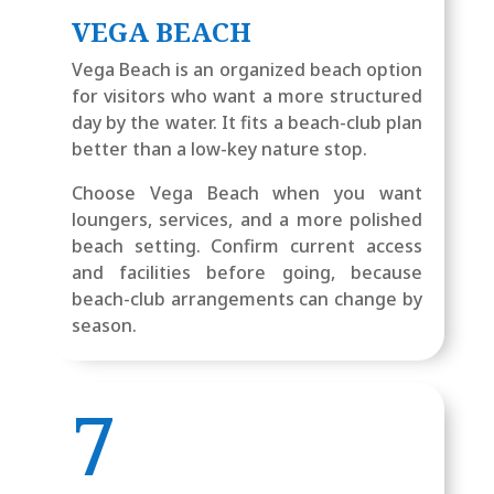
VEGA BEACH
Vega Beach is an organized beach option
for visitors who want a more structured
day by the water. It fits a beach-club plan
better than a low-key nature stop.
Choose Vega Beach when you want
loungers, services, and a more polished
beach setting. Confirm current access
and facilities before going, because
beach-club arrangements can change by
season.
7