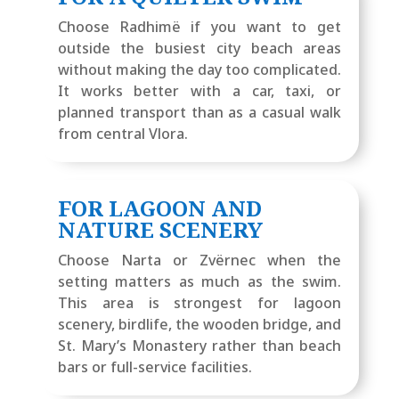
Choose Radhimë if you want to get
outside the busiest city beach areas
without making the day too complicated.
It works better with a car, taxi, or
planned transport than as a casual walk
from central Vlora.
FOR LAGOON AND
NATURE SCENERY
Choose Narta or Zvërnec when the
setting matters as much as the swim.
This area is strongest for lagoon
scenery, birdlife, the wooden bridge, and
St. Mary’s Monastery rather than beach
bars or full-service facilities.