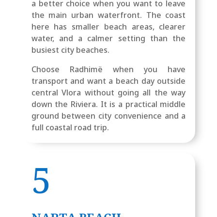
a better choice when you want to leave
the main urban waterfront. The coast
here has smaller beach areas, clearer
water, and a calmer setting than the
busiest city beaches.
Choose Radhimë when you have
transport and want a beach day outside
central Vlora without going all the way
down the Riviera. It is a practical middle
ground between city convenience and a
full coastal road trip.
5