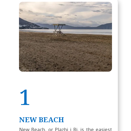
1
NEW BEACH
New Beach, or Plazhi i Ri, is the easiest