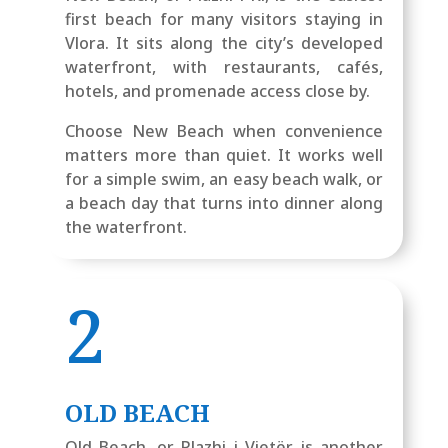
first beach for many visitors staying in
Vlora. It sits along the city’s developed
waterfront, with restaurants, cafés,
hotels, and promenade access close by.
Choose New Beach when convenience
matters more than quiet. It works well
for a simple swim, an easy beach walk, or
a beach day that turns into dinner along
the waterfront.
2
OLD BEACH
Old Beach, or Plazhi i Vjetër, is another