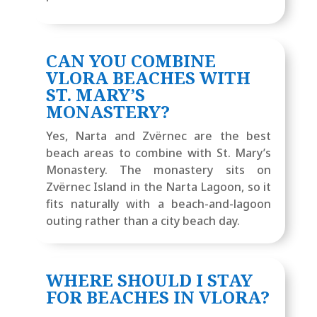
CAN YOU COMBINE
VLORA BEACHES WITH
ST. MARY’S
MONASTERY?
Yes, Narta and Zvërnec are the best
beach areas to combine with St. Mary’s
Monastery. The monastery sits on
Zvërnec Island in the Narta Lagoon, so it
fits naturally with a beach-and-lagoon
outing rather than a city beach day.
WHERE SHOULD I STAY
FOR BEACHES IN VLORA?