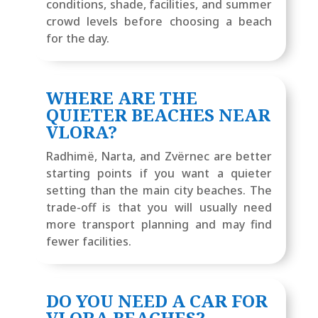
conditions, shade, facilities, and summer
crowd levels before choosing a beach
for the day.
WHERE ARE THE
QUIETER BEACHES NEAR
VLORA?
Radhimë, Narta, and Zvërnec are better
starting points if you want a quieter
setting than the main city beaches. The
trade-off is that you will usually need
more transport planning and may find
fewer facilities.
DO YOU NEED A CAR FOR
VLORA BEACHES?