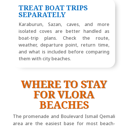
TREAT BOAT TRIPS
SEPARATELY
Karaburun, Sazan, caves, and more
isolated coves are better handled as
boat-trip plans. Check the route,
weather, departure point, return time,
and what is included before comparing
them with city beaches.
WHERE TO STAY
FOR VLORA
BEACHES
The promenade and Boulevard Ismail Qemali
area are the easiest base for most beach-