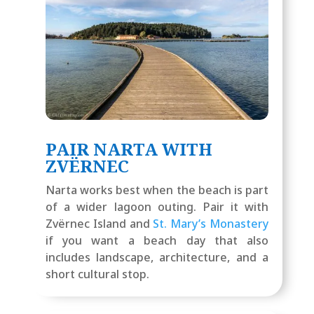
PAIR NARTA WITH
ZVËRNEC
Narta works best when the beach is part
of a wider lagoon outing. Pair it with
Zvërnec Island and
St. Mary’s Monastery
if you want a beach day that also
includes landscape, architecture, and a
short cultural stop.