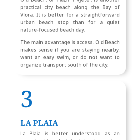
practical city beach along the Bay of
Vlora. It is better for a straightforward
urban beach stop than for a quiet
nature-focused beach day.
The main advantage is access. Old Beach
makes sense if you are staying nearby,
want an easy swim, or do not want to
organize transport south of the city.
3
LA PLAIA
La Plaia is better understood as an