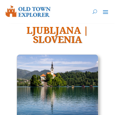
LJUBLJANA
|
SLOVENIA