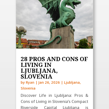
28 PROS AND CONS OF
LIVING IN
LJUBLJANA,
SLOVENIA
by
Ryan
|
Jan 26, 2026
|
Ljubljana
,
Slovenia
Discover Life in Ljubljana: Pros &
Cons of Living in Slovenia’s Compact
Riverside Capital Ljubljana is