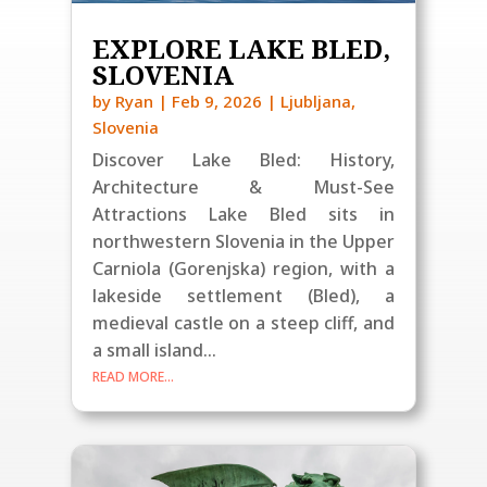
EXPLORE LAKE BLED,
SLOVENIA
by
Ryan
|
Feb 9, 2026
|
Ljubljana
,
Slovenia
Discover Lake Bled: History,
Architecture & Must-See
Attractions Lake Bled sits in
northwestern Slovenia in the Upper
Carniola (Gorenjska) region, with a
lakeside settlement (Bled), a
medieval castle on a steep cliff, and
a small island...
READ MORE...