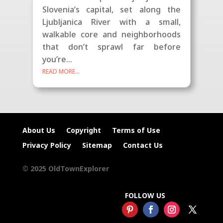
Slovenia’s capital, set along the
Ljubljanica River with a small,
walkable core and neighborhoods
that don’t sprawl far before
you’re...
READ MORE...
About Us
Copyright
Terms of Use
Privacy Policy
Sitemap
Contact Us
© 2025 OldTownExplorer
FOLLOW US