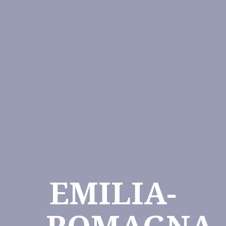
EMILIA-