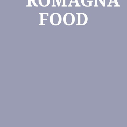
ROMAGNA
FOOD